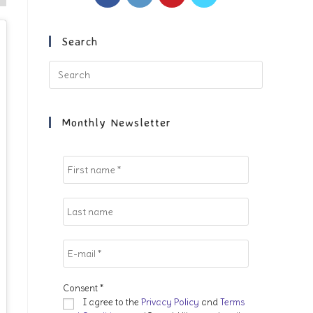
in
in
in
in
a
a
a
a
new
new
new
new
Search
tab
tab
tab
tab
Press
Escape
to
close
Monthly Newsletter
the
search
panel.
Consent
*
I agree to the
Privacy Policy
and
Terms