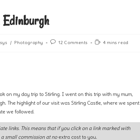
m Edinburgh
Post
Reading
sys
/
Photography
12 Comments
4 mins read
comments:
time:
k on my day trip to Stirling. I went on this trip with my mum,
h. The highlight of our visit was Stirling Castle, where we spent
ute we followed.
iate links. This means that if you click on a link marked with
 a small commission at no
extra cost to you
.