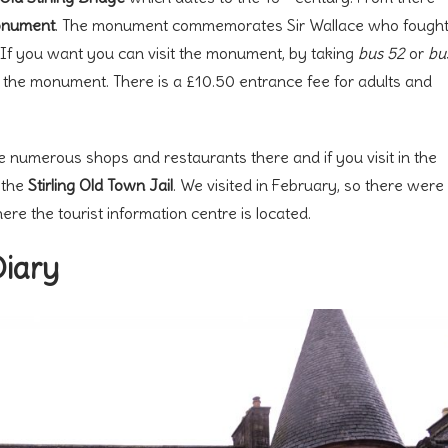
onument
. The monument commemorates Sir Wallace who fough
e. If you want you can visit the monument, by taking
bus 52
or
bu
t the monument. There is a £10.50 entrance fee for adults and
e numerous shops and restaurants there and if you visit in the
o the
Stirling Old Town Jail
. We visited in February, so there were
here the tourist information centre is located.
Diary