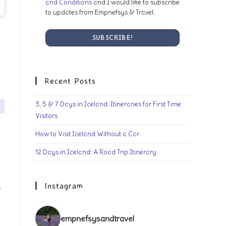
and Conditions
and I would like to subscribe
to updates from Empnefsys & Travel.
Recent Posts
3, 5 & 7 Days in Iceland: Itineraries for First Time
Visitors
How to Visit Iceland Without a Car
12 Days in Iceland: A Road Trip Itinerary
Instagram
.
empnefsysandtravel