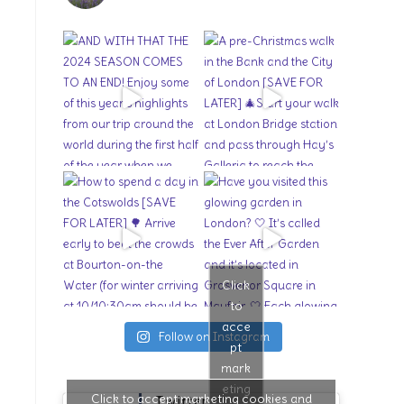
Click
to
acce
Follow on Instagram
pt
mark
eting
Click to accept marketing cookies and
Twitter