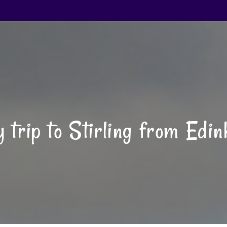
 trip to Stirling from Edi