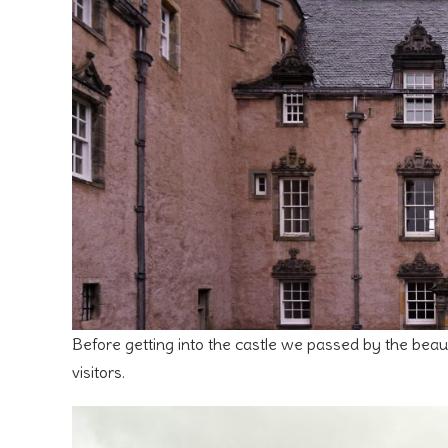
Before getting into the castle we passed by the beaut
visitors.