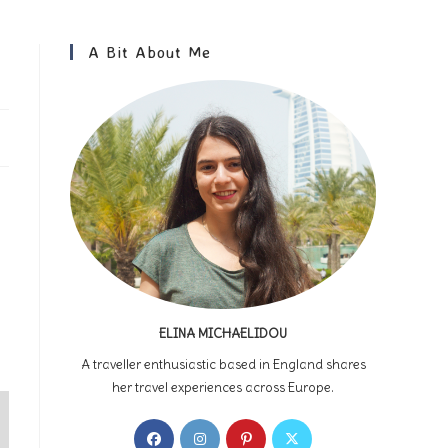
A Bit About Me
ELINA MICHAELIDOU
A traveller enthusiastic based in England shares
her travel experiences across Europe.
Opens
Opens
Opens
Opens