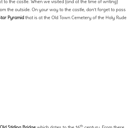
 to the castle. When we visited (and at the time of writing)
from the outside. On your way to the castle, don’t forget to pass
Star Pyramid
that is at the Old Town Cemetery of the Holy Rude
th
Old Stirling Bridge
which dates to the 16
century. From there