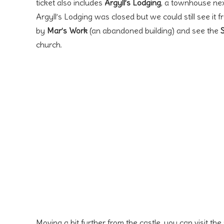
ticket also includes
Argyll’s Lodging
, a townhouse next
Argyll’s Lodging was closed but we could still see it 
by
Mar’s Work
(an abandoned building) and see the
church.
Moving a bit further from the castle, you can visit the