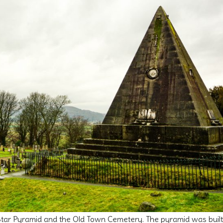
e Star Pyramid and the Old Town Cemetery. The pyramid was built