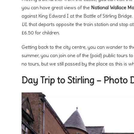
you can have great views of the
National Wallace M
against King Edward I at the Battle of Stirling Bridg
UL
that departs opposite the train station and stop a
£6.50 for children.
Getting back to the city centre, you can wander to th
summer, you can join one of the (paid) public tours t
no tours, but we still passed by the place as this is w
Day Trip to Stirling – Photo 