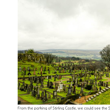
From the parking of Stirling Castle, we could see th