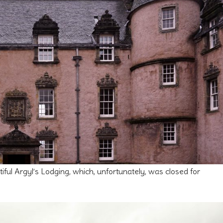
iful Argyl’s Lodging, which, unfortunately, was closed for