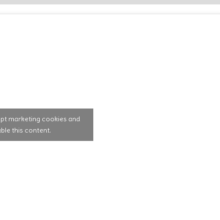
ept marketing cookies and
ble this content.