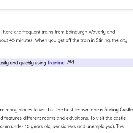
. There are frequent trains from Edinburgh Waverly and
ut 45 minutes. When you get off the train in Stirling, the city
[AD]
asily and quickly using
Trainline
.
re are many places to visit but the best-known one is
Stirling Castle
d features different rooms and exhibitions. To visit the castle
children under 15 years old, pensioners and unemployed). The