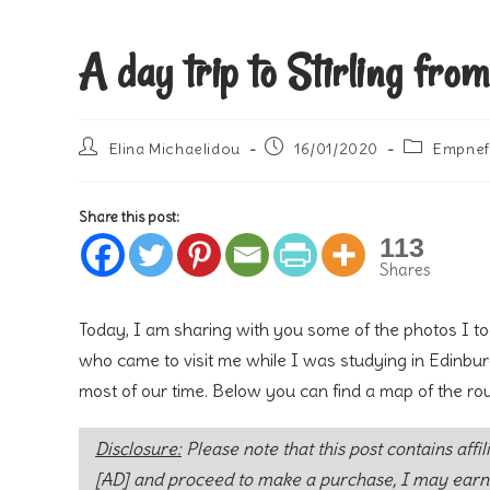
A day trip to Stirling fro
Post
Post
Post
Elina Michaelidou
16/01/2020
Empnef
author:
published:
category:
Share this post:
113
Shares
Today, I am sharing with you some of the photos I too
who came to visit me while I was studying in Edinburg
most of our time. Below you can find a map of the ro
Disclosure:
Please note that this post contains affil
[AD] and proceed to make a purchase, I may earn