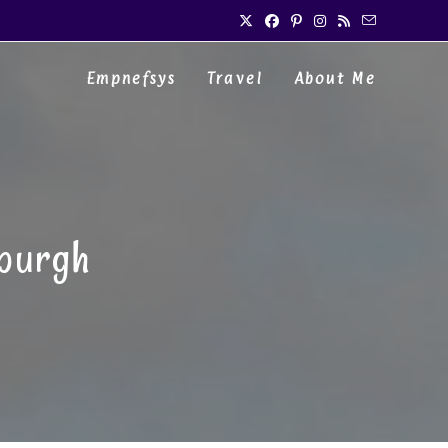
Empnefsys
Travel
About Me
nburgh