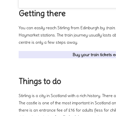
Getting there
You can easily reach Stirling from Edinburgh by
train
Haymarket stations. The train journey usually lasts abo
centre is only a few steps away.
Buy your train tickets e
Things to do
Stirling is a city in Scotland with a rich history. The
The castle is one of the most important in Scotland an
there is an entrance fee of £16 for adults (less for 