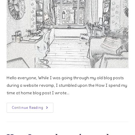
Hello everyone, While I was going through my old blog posts
during a website revamp, I stumbled upon the How I spend my
time at home blog post I wrote…
How
Continue Reading
I
Spend
My
Time
At
Home