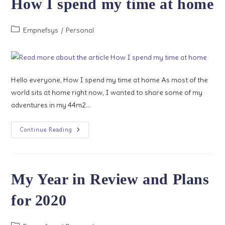
How I spend my time at home
II
Post
Empnefsys
/
Personal
category:
Hello everyone, How I spend my time at home As most of the
world sits at home right now, I wanted to share some of my
adventures in my 44m2…
How
Continue Reading
I
Spend
My
Time
At
Home
My Year in Review and Plans
for 2020