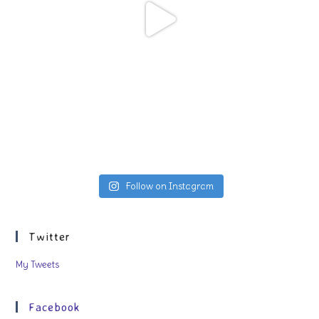
Follow on Instagram
Twitter
My Tweets
Facebook