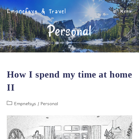
Skip
Empnefsys & Travel
to
Menu
content
Personal
How I spend my time at home
II
Post
Empnefsys
/
Personal
category: