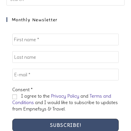
Es
to
clo
Monthly Newsletter
the
sea
pan
Consent
*
I agree to the
Privacy Policy
and
Terms and
Conditions
and I would like to subscribe to updates
from Empnefsys & Travel.