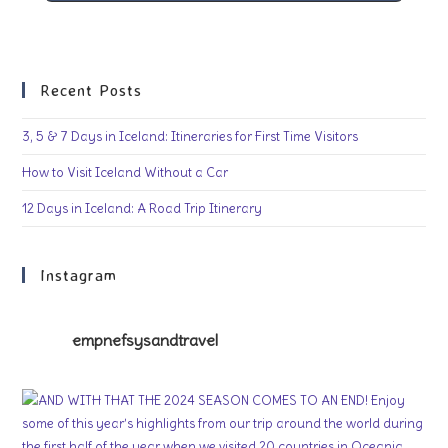
Recent Posts
3, 5 & 7 Days in Iceland: Itineraries for First Time Visitors
How to Visit Iceland Without a Car
12 Days in Iceland: A Road Trip Itinerary
Instagram
empnefsysandtravel