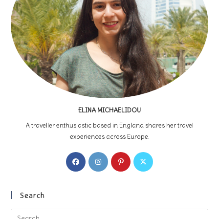
ELINA MICHAELIDOU
A traveller enthusiastic based in England shares her travel
experiences across Europe.
Opens
Opens
Opens
Opens
in
in
in
in
a
a
a
a
new
new
new
new
Search
tab
tab
tab
tab
Pre