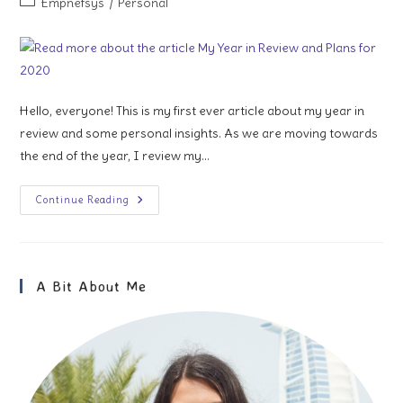
Post
Empnefsys
/
Personal
category:
Hello, everyone! This is my first ever article about my year in
review and some personal insights. As we are moving towards
the end of the year, I review my…
My
Continue Reading
Year
In
Review
And
Plans
For
A Bit About Me
2020