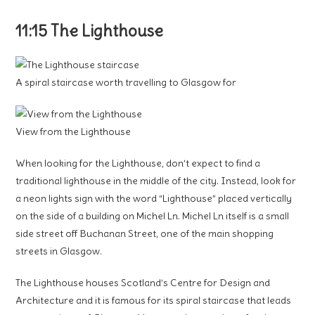
11:15 The Lighthouse
A spiral staircase worth travelling to Glasgow for
View from the Lighthouse
When looking for the Lighthouse, don’t expect to find a
traditional lighthouse in the middle of the city. Instead, look for
a neon lights sign with the word “Lighthouse” placed vertically
on the side of a building on Michel Ln. Michel Ln itself is a small
side street off Buchanan Street, one of the main shopping
streets in Glasgow.
The Lighthouse houses Scotland’s Centre for Design and
Architecture and it is famous for its spiral staircase that leads