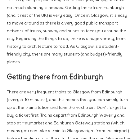
not much planning is needed. Getting there from Edinburgh
(and it rest of the UK) is very easy. Once in Glasgow, it is easy
to move around as there is a very good public transport
network of trains, subway and buses to take you around the
city. Regarding the things to do, there is a huge variety, from
history to architecture to food. As Glasgow is a student-
friendly city, there are many student-(and budget)-friendly
places.
Getting there from Edinburgh
There are very frequent trains to Glasgow from Edinburgh
(every 5-10 minutes), and this means that you can simply turn
up at the train station and take the next train. Don’t forget to
buy a ticket first! Trains depart from Edinburgh Waverly and
stop at Haymarket and Edinburgh Gateway stations (which
means you can take a train to Glasgow right from the airport)
before heading out of the city. If you see the map Glasgow has