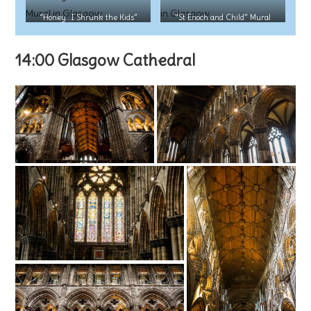
“Honey…I Shrunk the Kids”
“St Enoch and Child” Mural
Mural
14:00 Glasgow Cathedral