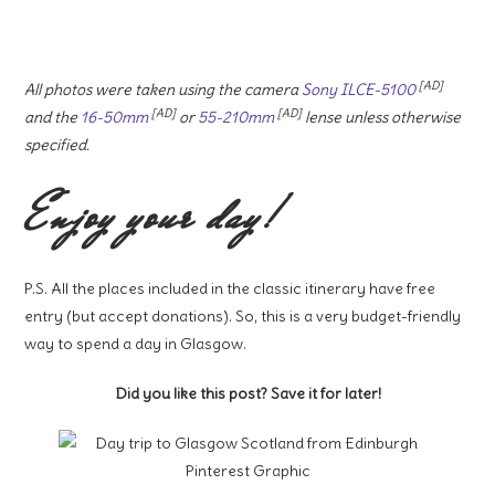
[AD]
All photos were taken using the camera
Sony ILCE-5100
[AD]
[AD]
and the
16-50mm
or
55-210mm
lense unless otherwise
specified.
Enjoy your day!
P.S. All the places included in the classic itinerary have free
entry (but accept donations). So, this is a very budget-friendly
way to spend a day in Glasgow.
Did you like this post? Save it for later!