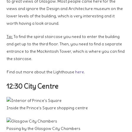
to great views of Glasgow. Most people came here for the
views and ignore the Design and Architecture museum on the
lower levels of the building, which is very interesting and it
worth having a look around.
Tip:
To find the spiral staircase you need to enter the building
and get up to the third floor. Then, you need to find a separate
entrance to the Mackintosh Tower, which is where you can find
the staircase.
Find out more about the Lighthouse
here
.
12:30 City Centre
Inside the Prince’s Square shopping centre
Passing by the Glasgow City Chambers