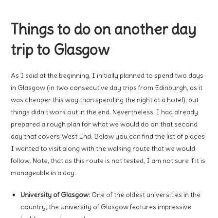
Things to do on another day
trip to Glasgow
As I said at the beginning, I initially planned to spend two days
in Glasgow (in two consecutive day trips from Edinburgh, as it
was cheaper this way than spending the night at a hotel), but
things didn’t work out in the end. Nevertheless, I had already
prepared a rough plan for what we would do on that second
day that covers West End. Below you can find the list of places
I wanted to visit along with the walking route that we would
follow. Note, that as this route is not tested, I am not sure if it is
manageable in a day.
University of Glasgow
: One of the oldest universities in the
country, the University of Glasgow features impressive