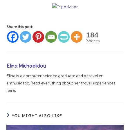
Share this post:
184
Shares
Elina Michaelidou
Elina is a computer science graduate and a traveller
enthusiastic. Read everything about her travel experiences
here.
YOU MIGHT ALSO LIKE