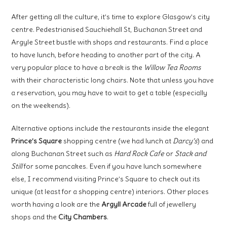
After getting all the culture, it’s time to explore Glasgow’s city
centre. Pedestrianised Sauchiehall St, Buchanan Street and
Argyle Street bustle with shops and restaurants. Find a place
to have lunch, before heading to another part of the city. A
very popular place to have a break is the
Willow Tea Rooms
with their characteristic long chairs. Note that unless you have
a reservation, you may have to wait to get a table (especially
on the weekends).
Alternative options include the restaurants inside the elegant
Prince’s Square
shopping centre (we had lunch at
Darcy’s
) and
along Buchanan Street such as
Hard Rock Cafe
or
Stack and
Still
for some pancakes. Even if you have lunch somewhere
else, I recommend visiting Prince’s Square to check out its
unique (at least for a shopping centre) interiors. Other places
worth having a look are the
Argyll Arcade
full of jewellery
shops and the
City Chambers
.