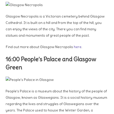
Glasgow Necropolis is a Victorian cemetery behind Glasgow
Cathedral. It is built on a hill and from the top of the hill, you
can enjoy the views of the city. There you can find many
statues and monuments of great people of the past.
Find out more about Glasgow Necropolis
here
.
16:00 People’s Palace and Glasgow
Green
People’s Palace is a museum about the history of the people of
Glasgow, known as Glaswegians. It is a social history museum
regarding the lives and struggles of Glaswegians over the
years. The Palace used to house the Winter Garden, a