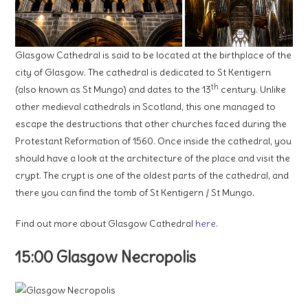
Glasgow Cathedral is said to be located at the birthplace of the
city of Glasgow. The cathedral is dedicated to St Kentigern
th
(also known as St Mungo) and dates to the 13
century. Unlike
other medieval cathedrals in Scotland, this one managed to
escape the destructions that other churches faced during the
Protestant Reformation of 1560. Once inside the cathedral, you
should have a look at the architecture of the place and visit the
crypt. The crypt is one of the oldest parts of the cathedral, and
there you can find the tomb of St Kentigern / St Mungo.
Find out more about Glasgow Cathedral
here
.
15:00 Glasgow Necropolis