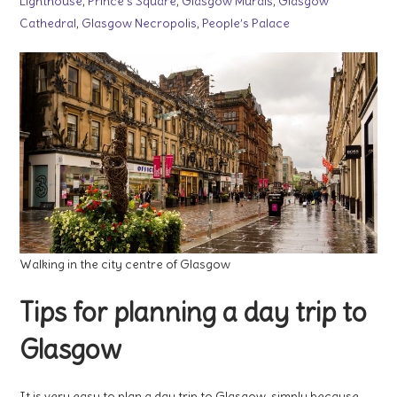
Lighthouse
,
Prince’s Square
,
Glasgow Murals
,
Glasgow
Cathedral
,
Glasgow Necropolis
,
People’s Palace
Walking in the city centre of Glasgow
Tips for planning a day trip to
Glasgow
It is very easy to plan a day trip to Glasgow, simply because