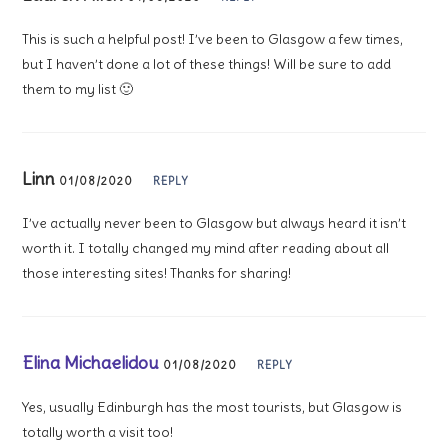
This is such a helpful post! I’ve been to Glasgow a few times,
but I haven’t done a lot of these things! Will be sure to add
them to my list 🙂
Linn
01/08/2020
REPLY
I’ve actually never been to Glasgow but always heard it isn’t
worth it. I totally changed my mind after reading about all
those interesting sites! Thanks for sharing!
Elina Michaelidou
01/08/2020
REPLY
Yes, usually Edinburgh has the most tourists, but Glasgow is
totally worth a visit too!