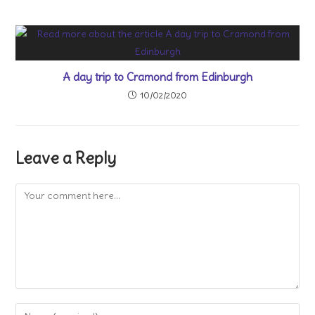
A day trip to Cramond from Edinburgh
10/02/2020
Leave a Reply
Comment
Enter