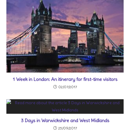
1 Week in London: An itinerary for first-time visitors
02/07/2017
3 Days in Warwickshire and West Midlands
25/09/2017