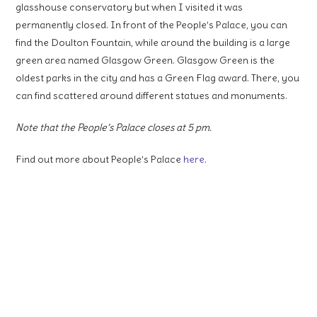
glasshouse conservatory but when I visited it was
permanently closed. In front of the People’s Palace, you can
find the Doulton Fountain, while around the building is a large
green area named Glasgow Green. Glasgow Green is the
oldest parks in the city and has a Green Flag award. There, you
can find scattered around different statues and monuments.
Note that the People’s Palace closes at 5 pm.
Find out more about People’s Palace
here
.