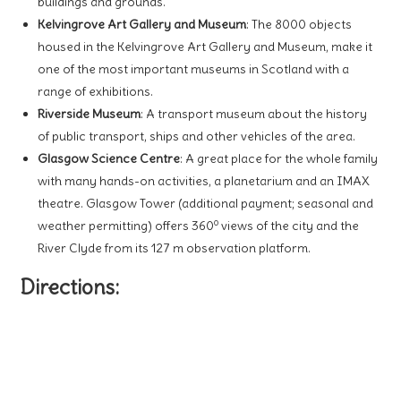
buildings and grounds.
Kelvingrove Art Gallery and Museum
: The 8000 objects
housed in the Kelvingrove Art Gallery and Museum, make it
one of the most important museums in Scotland with a
range of exhibitions.
Riverside Museum
: A transport museum about the history
of public transport, ships and other vehicles of the area.
Glasgow Science Centre
: A great place for the whole family
with many hands-on activities, a planetarium and an IMAX
theatre. Glasgow Tower (additional payment; seasonal and
o
weather permitting) offers 360
views of the city and the
River Clyde from its 127 m observation platform.
Directions: