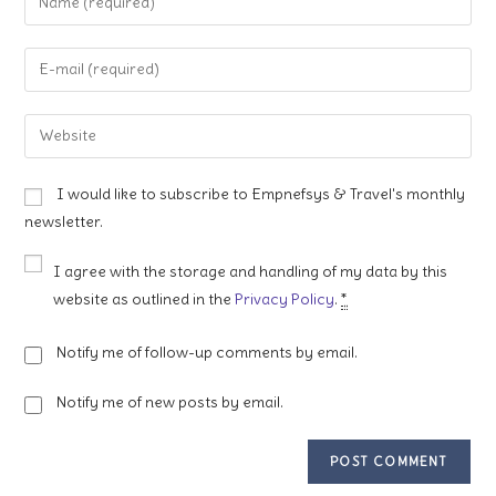
your
name
Enter
or
your
username
email
Enter
to
address
your
comment
to
website
I would like to subscribe to Empnefsys & Travel's monthly
comment
URL
newsletter.
(optional)
I agree with the storage and handling of my data by this
website as outlined in the
Privacy Policy
.
*
Notify me of follow-up comments by email.
Notify me of new posts by email.