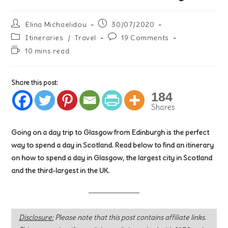
Post
Post
Elina Michaelidou
30/07/2020
author:
published:
Post
Post
Itineraries
/
Travel
19 Comments
category:
comments:
Reading
10 mins read
time:
Share this post:
184
Shares
Going on a day trip to Glasgow from Edinburgh is the perfect
way to spend a day in Scotland. Read below to find an itinerary
on how to spend a day in Glasgow, the largest city in Scotland
and the third-largest in the UK.
Disclosure:
Please note that this post contains affiliate links.