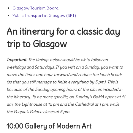
Glasgow Tourism Board
Public Transport in Glasgow (SPT)
An itinerary for a classic day
trip to Glasgow
Important:
The timings below should be ok to follow on
weekdays and Saturdays. If you visit on a Sunday, you want to
move the times one hour forward and reduce the lunch break
(so that you still manage to finish everything by 5 pm). This is
because of the Sunday opening hours of the places included in
the itinerary. To be more specific, on Sunday’s GoMA opens at 11
am, the Lighthouse at 12 pm and the Cathedral at 1 pm, while
the People’s Palace closes at 5 pm.
10:00 Gallery of Modern Art