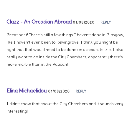
Clazz - An Orcadian Abroad
01/08/2020
REPLY
Great post! There’s still a few things I haven’t done in Glasgow,
like I haven’t even been to Kelvingrove! I think you might be
right that that would need to be done on a separate trip. I also
really want to go inside the City Chambers, apparently there’s
more marble than in the Vatican!
Elina Michaelidou
01/08/2020
REPLY
I didn’t know that about the City Chambers and it sounds very
interesting!