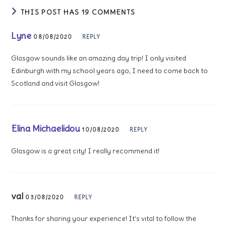
THIS POST HAS 19 COMMENTS
Lyne
08/08/2020
REPLY
Glasgow sounds like an amazing day trip! I only visited
Edinburgh with my school years ago, I need to come back to
Scotland and visit Glasgow!
Elina Michaelidou
10/08/2020
REPLY
Glasgow is a great city! I really recommend it!
val
03/08/2020
REPLY
Thanks for sharing your experience! It’s vital to follow the