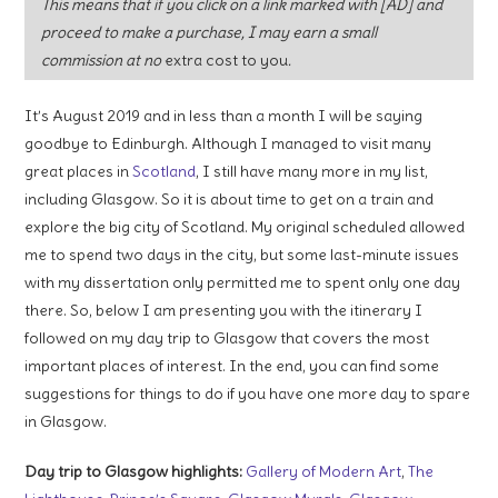
This means that if you click on a link marked with [AD] and
proceed to make a purchase, I may earn a small
commission at no
extra cost to you
.
It’s August 2019 and in less than a month I will be saying
goodbye to Edinburgh. Although I managed to visit many
great places in
Scotland
, I still have many more in my list,
including Glasgow. So it is about time to get on a train and
explore the big city of Scotland. My original scheduled allowed
me to spend two days in the city, but some last-minute issues
with my dissertation only permitted me to spent only one day
there. So, below I am presenting you with the itinerary I
followed on my day trip to Glasgow that covers the most
important places of interest. In the end, you can find some
suggestions for things to do if you have one more day to spare
in Glasgow.
Day trip to Glasgow highlights:
Gallery of Modern Art
,
The