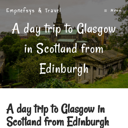
Skip
Empnefsys & Travel
to
Menu
content
A day trip to Glasgow
in Scotland from
Edinburgh
A day trip to Glasgow in
Scotland from Edinburgh