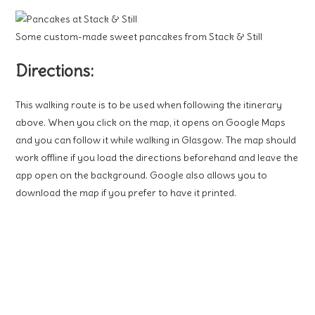
Some custom-made sweet pancakes from Stack & Still
Directions:
This walking route is to be used when following the itinerary
above. When you click on the map, it opens on Google Maps
and you can follow it while walking in Glasgow. The map should
work offline if you load the directions beforehand and leave the
app open on the background. Google also allows you to
download the map if you prefer to have it printed.