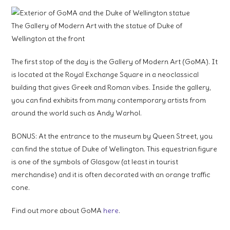
The Gallery of Modern Art with the statue of Duke of
Wellington at the front
The first stop of the day is the Gallery of Modern Art (GoMA). It
is located at the Royal Exchange Square in a neoclassical
building that gives Greek and Roman vibes. Inside the gallery,
you can find exhibits from many contemporary artists from
around the world such as Andy Warhol.
BONUS: At the entrance to the museum by Queen Street, you
can find the statue of Duke of Wellington. This equestrian figure
is one of the symbols of Glasgow (at least in tourist
merchandise) and it is often decorated with an orange traffic
cone.
Find out more about GoMA
here
.