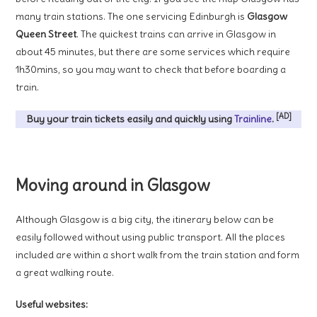
many train stations. The one servicing Edinburgh is
Glasgow
Queen Street
. The quickest trains can arrive in Glasgow in
about 45 minutes, but there are some services which require
1h30mins, so you may want to check that before boarding a
train.
[AD]
Buy your train tickets easily and quickly using
Trainline
.
Moving around in Glasgow
Although Glasgow is a big city, the itinerary below can be
easily followed without using public transport. All the places
included are within a short walk from the train station and form
a great walking route.
Useful websites: