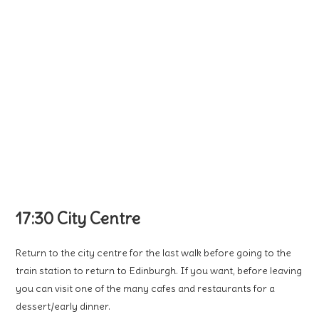
17:30 City Centre
Return to the city centre for the last walk before going to the
train station to return to Edinburgh. If you want, before leaving
you can visit one of the many cafes and restaurants for a
dessert/early dinner.