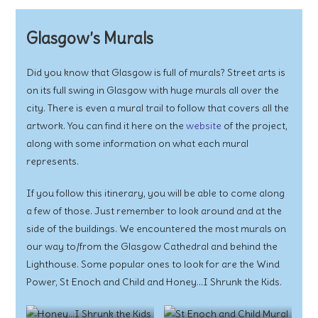
Glasgow’s Murals
Did you know that Glasgow is full of murals? Street arts is
on its full swing in Glasgow with huge murals all over the
city. There is even a mural trail to follow that covers all the
artwork. You can find it here on the
website
of the project,
along with some information on what each mural
represents.
If you follow this itinerary, you will be able to come along
a few of those. Just remember to look around and at the
side of the buildings. We encountered the most murals on
our way to/from the Glasgow Cathedral and behind the
Lighthouse. Some popular ones to look for are the Wind
Power, St Enoch and Child and Honey…I Shrunk the Kids.