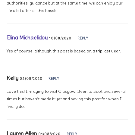
authorities’ guidance but at the same time, we can enjoy our
life a bit after all this hassle!
Elina Michaelidou
10/08/2020
REPLY
Yes of course, although this post is based on a trip last year.
Kelly
02/08/2020
REPLY
Love this! I’m dying to visit Glasgow. Been to Scotland several
times but haven’t made it yet and saving this post for when I
finally do.
Lauren Allen
01/08/2020
REPLY