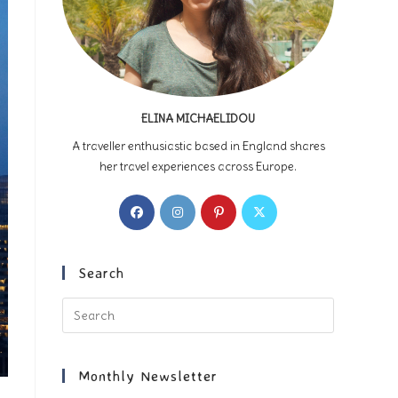
ELINA MICHAELIDOU
A traveller enthusiastic based in England shares
her travel experiences across Europe.
Opens
Opens
Opens
Opens
in
in
in
in
a
a
a
a
new
new
new
new
Search
tab
tab
tab
tab
Press
Escape
to
close
Monthly Newsletter
the