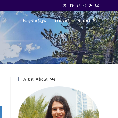
Empnefsys
Travel
About Me
A Bit About Me