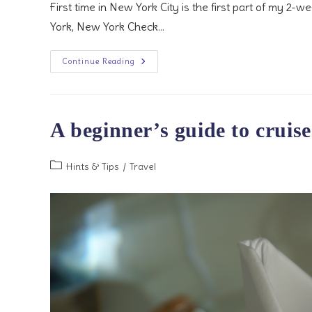
First time in New York City is the first part of my 2-
York, New York Check…
First
Continue Reading
Time
In
New
York
City
A beginner’s guide to cruise
Post
Hints & Tips
/
Travel
category: