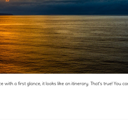
e with a first glance, it looks like an itinerary. That's true! You ca