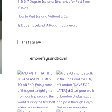
3, 5 & 7 Days in Iceland: Itineraries for First Time
Visitors
How to Visit Iceland Without a Car
12 Days in Iceland: A Road Trip Itinerary
Instagram
empnefsysandtravel