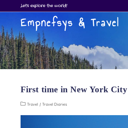
Skip
Let's explore the world!
to
Empnefsys & Travel
content
First time in New York City
Post
Travel
/
Travel Diaries
category: