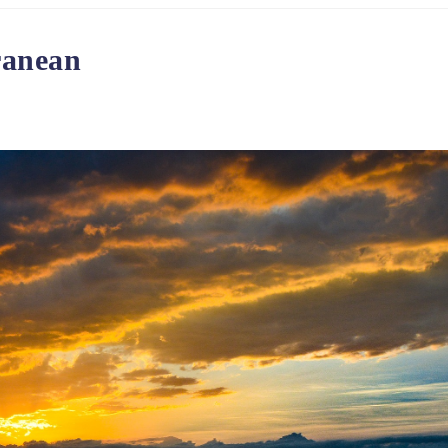
ranean