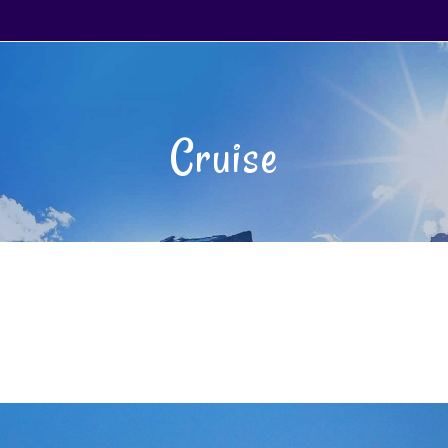
Cruise