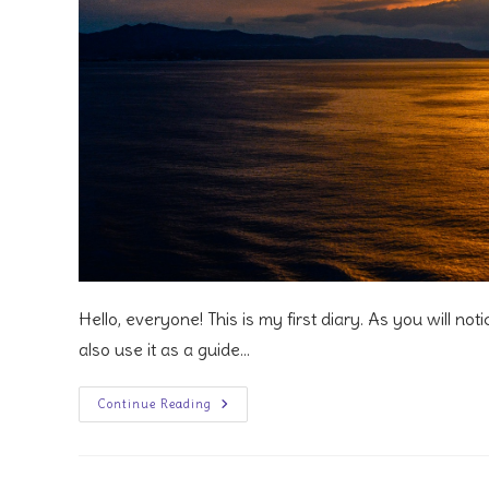
Hello, everyone! This is my first diary. As you will notic
also use it as a guide…
1
Continue Reading
Week
In
Western
Mediterranean