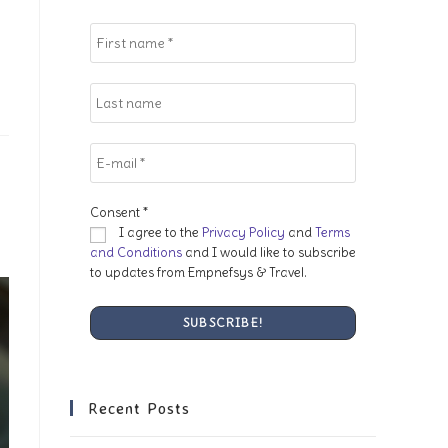
search
panel.
Consent
*
I agree to the
Privacy Policy
and
Terms
and Conditions
and I would like to subscribe
to updates from Empnefsys & Travel.
Recent Posts