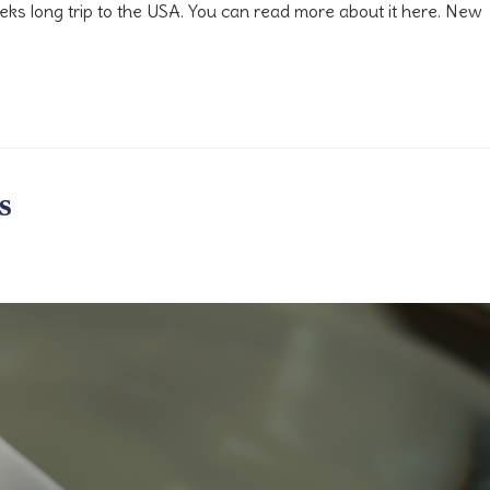
weeks long trip to the USA. You can read more about it here. New
s