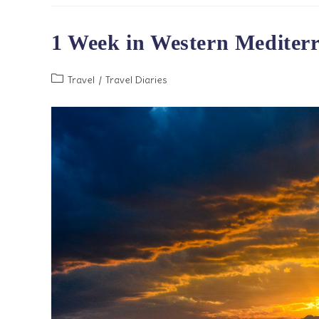
To
Cruises
1 Week in Western Mediter
Post
Travel
/
Travel Diaries
category: