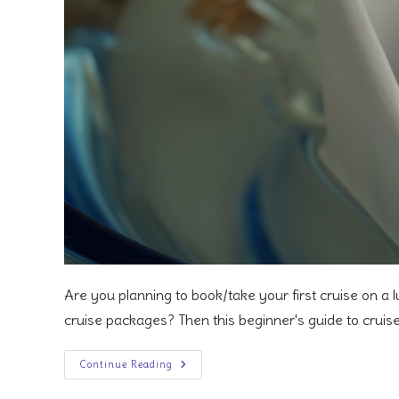
Are you planning to book/take your first cruise on a l
cruise packages? Then this beginner's guide to cruis
A
Continue Reading
Beginner’s
Guide