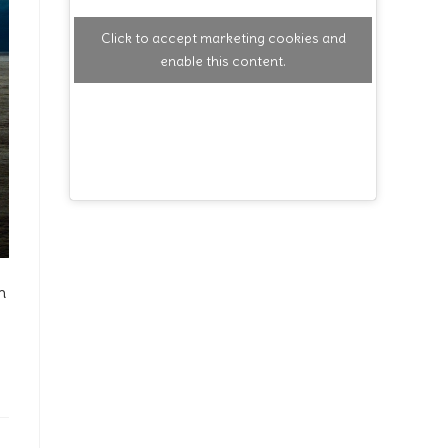
Click to accept marketing cookies and
enable this content.
n