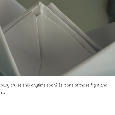
uxury cruise ship anytime soon? Is it one of those flight and
es…