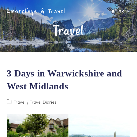
Skip
Empnefsys & Travel
to
Menu
content
Travel
3 Days in Warwickshire and
West Midlands
Post
Travel
/
Travel Diaries
category: