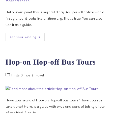
Hello, everyone! This is my first diary. As you will notice with a
first glance, it looks like an itinerary. That's true! You can also
use it as a guide…
1
Continue Reading
Week
In
Western
Mediterranean
Hop-on Hop-off Bus Tours
Post
Hints & Tips
/
Travel
category:
Have you heard of Hop-on Hop-off bus tours? Have you ever
taken one? Here, is a guide with pros and cons of taking a tour
of this kind. Also, in…