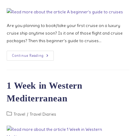
category:
Are you planning to book/take your first cruise on a luxury
cruise ship anytime soon? Is it one of those flight and cruise
packages? Then this beginner's guide to cruises…
A
Continue Reading
Beginner’s
Guide
To
Cruises
1 Week in Western
Mediterranean
Post
Travel
/
Travel Diaries
category: