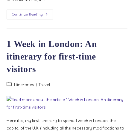
Hop-
Continue Reading
On
Hop-
Off
Bus
Tours
1 Week in London: An
itinerary for first-time
visitors
Post
Itineraries
/
Travel
category:
Here it is, my first itinerary to spend 1 week in London, the
capital of the U.K. (including all the necessary modifications to