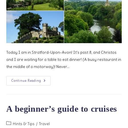
Today I am in Stratford-Upon-Avon! It's past 8, and Christos
and I are waiting for a table to eat dinner! (A busy restaurant in
the middle of a motorway)! Never…
3
Continue Reading
Days
In
Warwickshire
And
West
Midlands
A beginner’s guide to cruises
Post
Hints & Tips
/
Travel