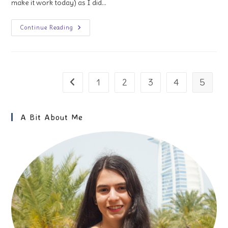
make it work today) as I did…
1
Continue Reading
Week
In
London:
An
Itinerary
For
First-
1
2
3
4
5
Go to the previous page
Time
Visitors
A Bit About Me