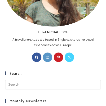
ELINA MICHAELIDOU
A traveller enthusiastic based in England shares her travel
experiences across Europe.
Opens
Opens
Opens
Opens
in
in
in
in
a
a
a
a
new
new
new
new
Search
tab
tab
tab
tab
Pre
Es
to
clo
Monthly Newsletter