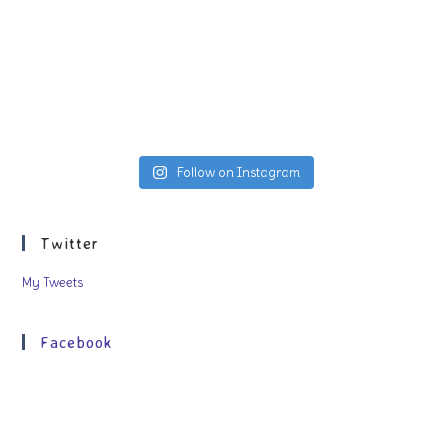
Follow on Instagram
Twitter
My Tweets
Facebook