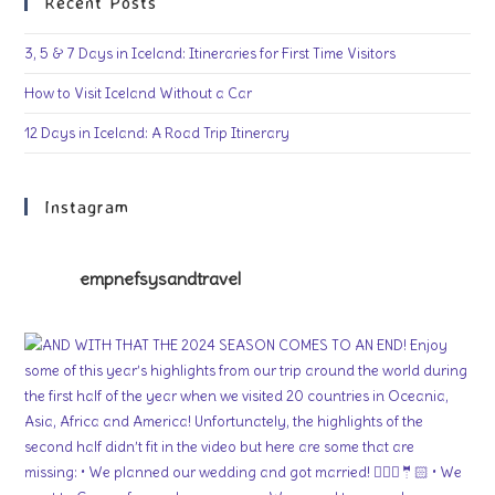
Recent Posts
3, 5 & 7 Days in Iceland: Itineraries for First Time Visitors
How to Visit Iceland Without a Car
12 Days in Iceland: A Road Trip Itinerary
Instagram
empnefsysandtravel