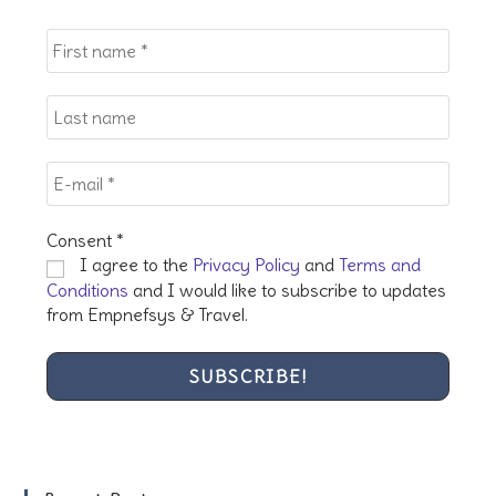
the
sea
pan
Consent
*
I agree to the
Privacy Policy
and
Terms and
Conditions
and I would like to subscribe to updates
from Empnefsys & Travel.