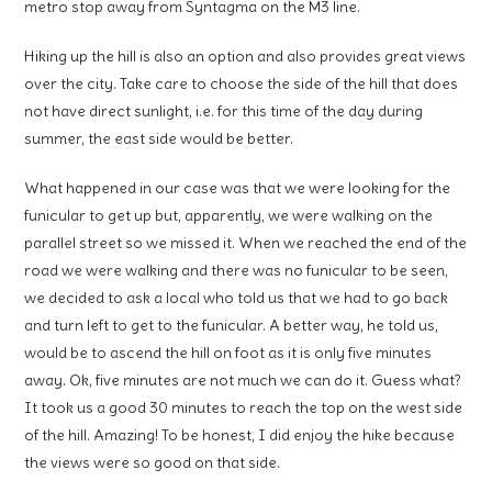
metro stop away from Syntagma on the M3 line.
Hiking up the hill is also an option and also provides great views
over the city. Take care to choose the side of the hill that does
not have direct sunlight, i.e. for this time of the day during
summer, the east side would be better.
What happened in our case was that we were looking for the
funicular to get up but, apparently, we were walking on the
parallel street so we missed it. When we reached the end of the
road we were walking and there was no funicular to be seen,
we decided to ask a local who told us that we had to go back
and turn left to get to the funicular. A better way, he told us,
would be to ascend the hill on foot as it is only five minutes
away. Ok, five minutes are not much we can do it. Guess what?
It took us a good 30 minutes to reach the top on the west side
of the hill. Amazing! To be honest, I did enjoy the hike because
the views were so good on that side.