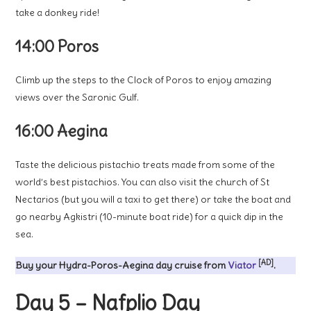
take a donkey ride!
14:00 Poros
Climb up the steps to the Clock of Poros to enjoy amazing
views over the Saronic Gulf.
16:00 Aegina
Taste the delicious pistachio treats made from some of the
world’s best pistachios. You can also visit the church of St
Nectarios (but you will a taxi to get there) or take the boat and
go nearby Agkistri (10-minute boat ride) for a quick dip in the
sea.
[AD]
Buy your Hydra-Poros-Aegina day cruise from
Viator
.
Day 5 – Nafplio Day