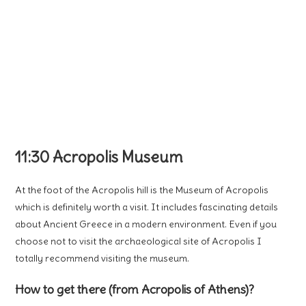
11:30 Acropolis Museum
At the foot of the Acropolis hill is the Museum of Acropolis
which is definitely worth a visit. It includes fascinating details
about Ancient Greece in a modern environment. Even if you
choose not to visit the archaeological site of Acropolis I
totally recommend visiting the museum.
How to get there (from Acropolis of Athens)?