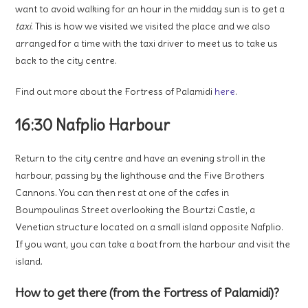
want to avoid walking for an hour in the midday sun is to get a
taxi
. This is how we visited we visited the place and we also
arranged for a time with the taxi driver to meet us to take us
back to the city centre.
Find out more about the Fortress of Palamidi
here
.
16:30 Nafplio Harbour
Return to the city centre and have an evening stroll in the
harbour, passing by the lighthouse and the Five Brothers
Cannons. You can then rest at one of the cafes in
Boumpoulinas Street overlooking the Bourtzi Castle, a
Venetian structure located on a small island opposite Nafplio.
If you want, you can take a boat from the harbour and visit the
island.
How to get there (from the Fortress of Palamidi)?