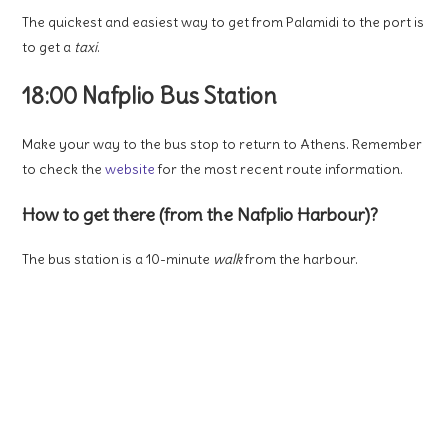
The quickest and easiest way to get from Palamidi to the port is
to get a
taxi
.
18:00 Nafplio Bus Station
Make your way to the bus stop to return to Athens. Remember
to check the
website
for the most recent route information.
How to get there (from the Nafplio Harbour)?
The bus station is a 10-minute
walk
from the harbour.