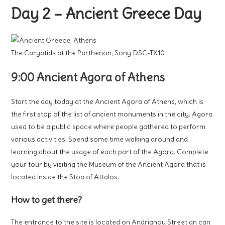
Day 2 – Ancient Greece Day
The Caryatids at the Parthenon, Sony DSC-TX10
9:00 Ancient Agora of Athens
Start the day today at the Ancient Agora of Athens, which is
the first stop of the list of ancient monuments in the city. Agora
used to be a public space where people gathered to perform
various activities. Spend some time walking around and
learning about the usage of each part of the Agora. Complete
your tour by visiting the Museum of the Ancient Agora that is
located inside the Stoa of Attalos.
How to get there?
The entrance to the site is located on Andrianou Street an can