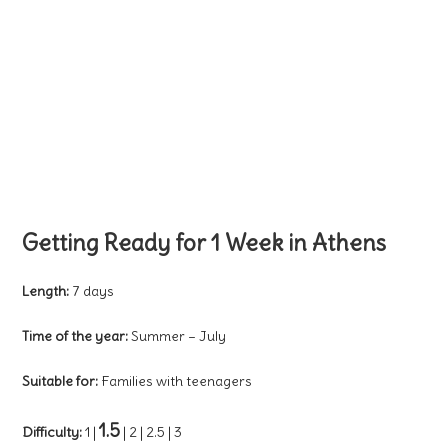
Getting Ready for 1 Week in Athens
Length:
7 days
Time of the year:
Summer – July
Suitable for:
Families with teenagers
1.5
Difficulty:
1 |
| 2 | 2.5 | 3