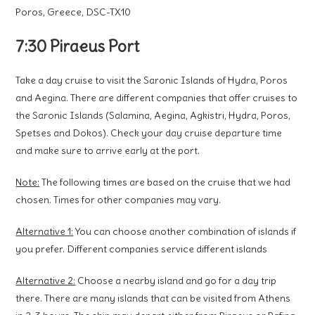
Poros, Greece, DSC-TX10
7:30 Piraeus Port
Take a day cruise to visit the Saronic Islands of Hydra, Poros
and Aegina. There are different companies that offer cruises to
the Saronic Islands (Salamina, Aegina, Agkistri, Hydra, Poros,
Spetses and Dokos). Check your day cruise departure time
and make sure to arrive early at the port.
Note:
The following times are based on the cruise that we had
chosen. Times for other companies may vary.
Alternative 1:
You can choose another combination of islands if
you prefer. Different companies service different islands
Alternative 2:
Choose a nearby island and go for a day trip
there. There are many islands that can be visited from Athens