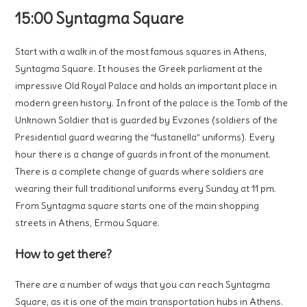
15:00 Syntagma Square
Start with a walk in of the most famous squares in Athens,
Syntagma Square. It houses the Greek parliament at the
impressive Old Royal Palace and holds an important place in
modern green history. In front of the palace is the Tomb of the
Unknown Soldier that is guarded by Evzones (soldiers of the
Presidential guard wearing the “fustanella” uniforms). Every
hour there is a change of guards in front of the monument.
There is a complete change of guards where soldiers are
wearing their full traditional uniforms every Sunday at 11 pm.
From Syntagma square starts one of the main shopping
streets in Athens, Ermou Square.
How to get there?
There are a number of ways that you can reach Syntagma
Square, as it is one of the main transportation hubs in Athens.