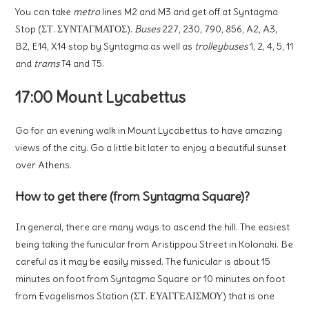
You can take
metro
lines M2 and M3 and get off at Syntagma
Stop (ΣΤ. ΣΥΝΤΑΓΜΑΤΟΣ).
Buses
227, 230, 790, 856, A2, A3,
B2, E14, X14 stop by Syntagma as well as
trolleybuses
1, 2, 4, 5, 11
and
trams
T4 and T5.
17:00 Mount Lycabettus
Go for an evening walk in Mount Lycabettus to have amazing
views of the city. Go a little bit later to enjoy a beautiful sunset
over Athens.
How to get there (from Syntagma Square)?
In general, there are many ways to ascend the hill. The easiest
being taking the funicular from Aristippou Street in Kolonaki. Be
careful as it may be easily missed. The funicular is about 15
minutes on foot from Syntagma Square or 10 minutes on foot
from Evagelismos Station (ΣΤ. ΕΥΑΓΓΕΛΙΣΜΟΥ) that is one