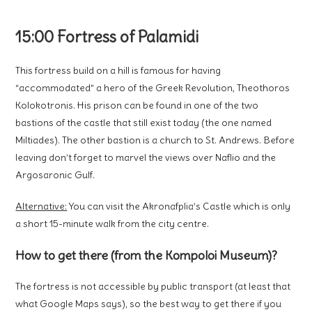
15:00 Fortress of Palamidi
This fortress build on a hill is famous for having
“accommodated” a hero of the Greek Revolution, Theothoros
Kolokotronis. His prison can be found in one of the two
bastions of the castle that still exist today (the one named
Miltiades). The other bastion is a church to St. Andrews. Before
leaving don’t forget to marvel the views over Naflio and the
Argosaronic Gulf.
Alternative:
You can visit the Akronafplia’s Castle which is only
a short 15-minute walk from the city centre.
How to get there (from the Kompoloi Museum)?
The fortress is not accessible by public transport (at least that
what Google Maps says), so the best way to get there if you