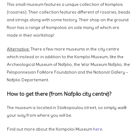
This small museum features a unique collection of komplois
(rosaries). Their collection features different of rosaries, beads
and strings along with some history. Their shop on the ground
floor has a range of kompolois on sale many of which are
made in their workshop!
Alternative:
There a few more museums in the city centre
which instead or in addition to the Komploi Museum, like the
Archeological Museum of Nafplio, the War Museum Nafplio, the
Peloponnesian Folklore Foundation and the National Gallery –
Nafplio Departement.
How to get there (from Nafplio city centre)?
The museum is located in Staikopoulou street, so simply
walk
your way from where you will be.
Find out more about the Kompoloi Museum
here
.