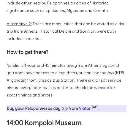
include other nearby Peloponnesian cities of historical
significance such as Epidauros, Mycenae and Corinth.
Alternative 2:
There are many cities that can be visited as a day
trip from Athens. Historical Delphi and Sounion were both
included in our list.
How to get there?
Nafplio is 1 hour and 45 minutes away from Athens by
car
. If
you don’t have access to a car, then you can use the
bus
(KTEL
Argolidas) from Kifissos Bus Station. There is a direct service
almost every hour but it is better to check the
website
for
exact timings and prices.
[AD]
Buy your Peloponnesos day trip from
Viator
.
14:00 Kompoloi Museum