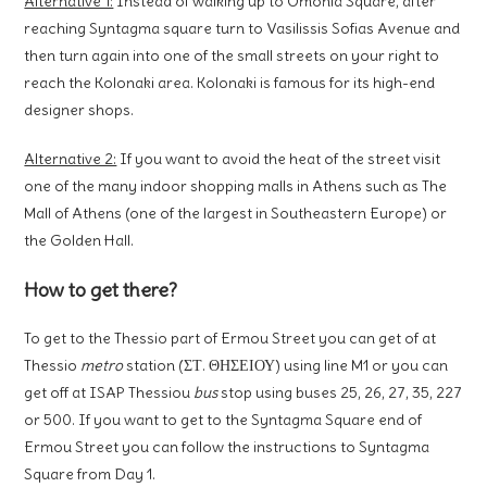
Alternative 1:
Instead of walking up to Omonia Square, after
reaching Syntagma square turn to Vasilissis Sofias Avenue and
then turn again into one of the small streets on your right to
reach the Kolonaki area. Kolonaki is famous for its high-end
designer shops.
Alternative 2:
If you want to avoid the heat of the street visit
one of the many indoor shopping malls in Athens such as The
Mall of Athens (one of the largest in Southeastern Europe) or
the Golden Hall.
How to get there?
To get to the Thessio part of Ermou Street you can get of at
Thessio
metro
station (ΣΤ. ΘΗΣΕΙΟΥ) using line M1 or you can
get off at ISAP Thessiou
bus
stop using buses 25, 26, 27, 35, 227
or 500. If you want to get to the Syntagma Square end of
Ermou Street you can follow the instructions to Syntagma
Square from Day 1.