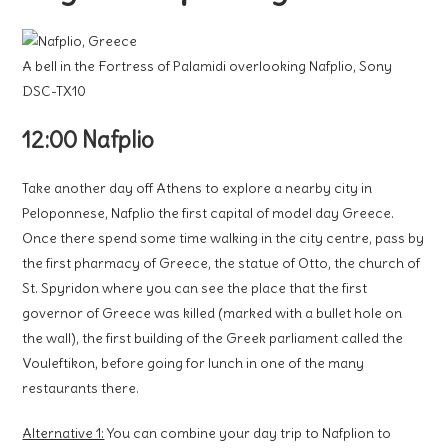
A bell in the Fortress of Palamidi overlooking Nafplio, Sony
DSC-TX10
12:00 Nafplio
Take another day off Athens to explore a nearby city in
Peloponnese, Nafplio the first capital of model day Greece.
Once there spend some time walking in the city centre, pass by
the first pharmacy of Greece, the statue of Otto, the church of
St. Spyridon where you can see the place that the first
governor of Greece was killed (marked with a bullet hole on
the wall), the first building of the Greek parliament called the
Vouleftikon, before going for lunch in one of the many
restaurants there.
Alternative 1:
You can combine your day trip to Nafplion to