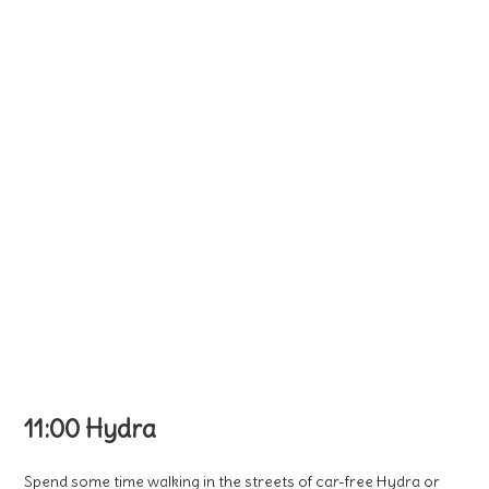
11:00 Hydra
Spend some time walking in the streets of car-free Hydra or