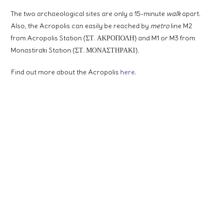
The two archaeological sites are only a 15-minute
walk
apart.
Also, the Acropolis can easily be reached by
metro
line M2
from Acropolis Station (ΣΤ. ΑΚΡΟΠΟΛΗ) and M1 or M3 from
Monastiraki Station (ΣΤ. ΜΟΝΑΣΤΗΡΑΚΙ).
Find out more about the Acropolis
here
.