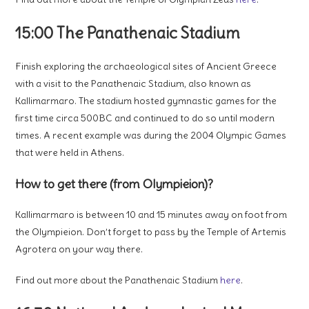
15:00 The Panathenaic Stadium
Finish exploring the archaeological sites of Ancient Greece
with a visit to the Panathenaic Stadium, also known as
Kallimarmaro. The stadium hosted gymnastic games for the
first time circa 500BC and continued to do so until modern
times. A recent example was during the 2004 Olympic Games
that were held in Athens.
How to get there (from Olympieion)?
Kallimarmaro is between 10 and 15 minutes away on foot from
the Olympieion. Don’t forget to pass by the Temple of Artemis
Agrotera on your way there.
Find out more about the Panathenaic Stadium
here
.