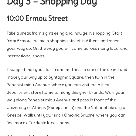
Day 3 – Shopping Day
10:00 Ermou Street
Take a break from sightseeing and indulge in shopping. Start
from Ermou, the main shopping street in Athens and make
your way up. On the way you will come across many local and
international shops.
I suggest that you start from the Thessio site of the street and
make your way up to Syntagma Square, then turn in the
Panepistimiou Avenue, where you can visit the Attica
department store home to many designer brands. Walk your
way along Panepistimiou Avenue and pass in front of the
University of Athens (Panepistimio) and the National Library of
Greece. Walk until you reach Omonia Square, where you can
find more affordable local shops.