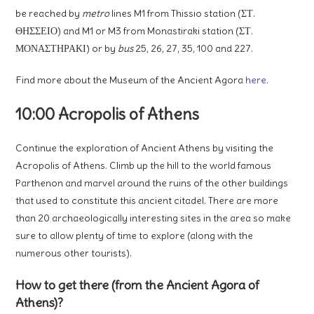
be reached by
metro
lines M1 from Thissio station (ΣΤ.
ΘΗΣΣΕΙΟ) and M1 or M3 from Monastiraki station (ΣΤ.
ΜΟΝΑΣΤΗΡΑΚΙ) or by
bus
25, 26, 27, 35, 100 and 227.
Find more about the Museum of the Ancient Agora
here
.
10:00 Acropolis of Athens
Continue the exploration of Ancient Athens by visiting the
Acropolis of Athens. Climb up the hill to the world famous
Parthenon and marvel around the ruins of the other buildings
that used to constitute this ancient citadel. There are more
than 20 archaeologically interesting sites in the area so make
sure to allow plenty of time to explore (along with the
numerous other tourists).
How to get there (from the Ancient Agora of
Athens)?