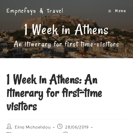
Skip
Empnefsys & Travel
to
Menu
content
1 Week in Athens
An itinerary for first time-visitors
1 Week in Athens: An
itinerary for first-time
visitors
Post
Post
Elina Michaelidou
28/06/2019
author:
published: