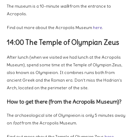
The museum is a 10-minute
walk
from the entrance to
Acropolis.
Find out more about the Acropolis Museum
here
.
14:00 The Temple of Olympian Zeus
After lunch (when we visited we had lunch at the Acropolis
Museum), spend some time at the Temple of Olympian Zeus,
also known as Olympieion. It combines ruins both from
ancient Greek and the Roman era. Don’t miss the Hadrian’s
Arch, located on the perimeter of the site.
How to get there (from the Acropolis Museum)?
The archaeological site of Olympieion is only 5 minutes away
on
foot
from the Acropolis Museum.
Find out more about the Temple of Olympian Zeus
here
.