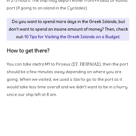
in 2-3 hours. The ship may depart either from Piraeus or Rafina
port (if going to an island in the Cyclades).
Do you want to spend more days in the Greek Islands, but
don’t want to spend an insane amount of money? Then, check
out:
10 Tips for Visiting the Greek Islands on a Budget
.
How to get there?
You can take
metro
M1 to Piraeus (ΣΤ. ΠΕΙΡΑΙΑΣ), then the port
should be a few minutes away depending on where you are
going. When we visited, we used a
taxi
to go to the port as it
would take less time overall and we didn’t want to be in a hurry
since our ship left at 8 am.