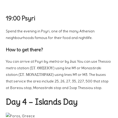
19:00 Psyri
Spend the evening in Psyri, one of the many Athenian
neighbourhoods famous for their food and nightlife.
How to get there?
You can arrive at Psyri by
metro
or by
bus
. You can use Thessio
metro station (ΣΤ. ΘΗΣΕΙΟΥ) using line M1 or Monastiraki
station (ΣΤ. ΜΟΝΑΣΤΗΡΑΚΙ) using lines M1 or M3. The buses
that service the area include 25, 26, 27, 35, 227, 500 that stop
at Boreou stop, Monastiraki stop and Isap Thessiou stop.
Day 4 – Islands Day