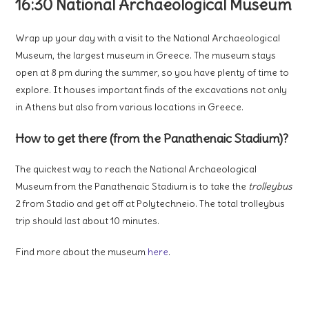
16:30 National Archaeological Museum
Wrap up your day with a visit to the National Archaeological
Museum, the largest museum in Greece. The museum stays
open at 8 pm during the summer, so you have plenty of time to
explore. It houses important finds of the excavations not only
in Athens but also from various locations in Greece.
How to get there (from the Panathenaic Stadium)?
The quickest way to reach the National Archaeological
Museum from the Panathenaic Stadium is to take the
trolleybus
2 from Stadio and get off at Polytechneio. The total trolleybus
trip should last about 10 minutes.
Find more about the museum
here
.