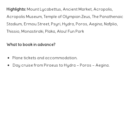
Highlights:
Mount
Ly
c
abettus
, Ancient Market, Acropolis,
Acropolis Museum, Temple of Olympian Zeus, The Panathenaic
Stadium, Ermou Street, Psyri, Hydra, Poros, Aegina, Nafplio,
Thissio, Monastiraki, Plaka, Alou! Fun Park
What to book in advance?
Plane tickets and accommodation.
Day cruise from Piraeus to Hydra – Poros – Aegina.