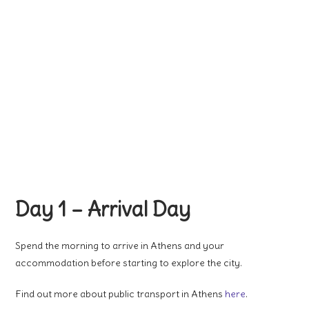
Day 1 – Arrival Day
Spend the morning to arrive in Athens and your
accommodation before starting to explore the city.
Find out more about public transport in Athens
here
.