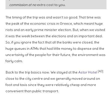
commission at no
extra cost to you
.
The timing of the trip was and wasn’t so good. That time was
the peak of the economic crisis in Greece, which meant huge
riots and an early prime minister election. But, when we visited
it was the week between the elections and an important deal.
So, if you ignore the fact that all the banks were closed, the
huge queues in ATMs that had little money to dispense and the
uncertainty of the people for their future, the environment was
fairly calm.
[AD]
Back to the trip basics now. We stayed at the
Astor Hotel
close to the city centre and we generally moved around on
foot and taxis since they were relatively cheap and more
convenient than public transport.