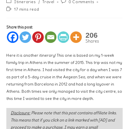
Post
Post
Itineraries
/
Travel
0 Comments
category:
comments:
Reading
17 mins read
time:
Share this post:
206
Shares
Here it is another itinerary! This one is based on my 1-week
family trip in Athens in the summer of 2015. This trip was not my
first time in Athens. I had visited the city for a day when I was 7
as part of a 5-day cruise in the Aegean Sea, and when we were
returning from Barcelona in 2012 and had a long layover in
Athens. Both times we only managed to visit the city centre, so
this time I wanted to see the city in more depth.
Disclosure:
Please note that this post contains affiliate links.
This means that if you click on a link marked with [AD] and
proceed to make a purchase, I may earn a small