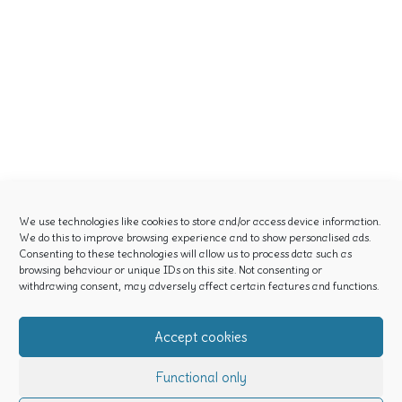
We use technologies like cookies to store and/or access device information.
We do this to improve browsing experience and to show personalised ads.
Consenting to these technologies will allow us to process data such as
browsing behaviour or unique IDs on this site. Not consenting or
withdrawing consent, may adversely affect certain features and functions.
Accept cookies
Functional only