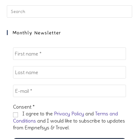
tab
tab
tab
tab
Pre
Es
to
clo
Monthly Newsletter
the
sea
pan
Consent
*
I agree to the
Privacy Policy
and
Terms and
Conditions
and I would like to subscribe to updates
from Empnefsys & Travel.