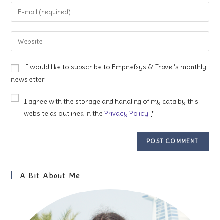
name
Enter
or
your
username
email
Enter
to
address
your
comment
to
website
I would like to subscribe to Empnefsys & Travel's monthly
comment
URL
newsletter.
(optional)
I agree with the storage and handling of my data by this
website as outlined in the
Privacy Policy
.
*
A Bit About Me