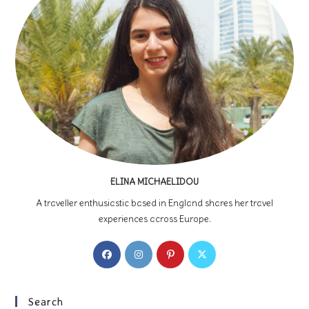
ELINA MICHAELIDOU
A traveller enthusiastic based in England shares her travel
experiences across Europe.
Opens
Opens
Opens
Opens
in
in
in
in
a
a
a
a
new
new
new
new
Search