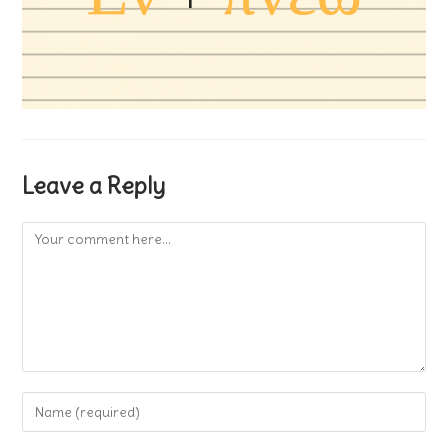
Leave a Reply
Comment
Enter
your