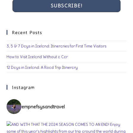
Recent Posts
3, 5 & 7 Days in Iceland: Itineraries for First Time Visitors
How to Visit Iceland Without a Car
12 Days in Iceland: A Road Trip Itinerary
Instagram
empnefsysandtravel