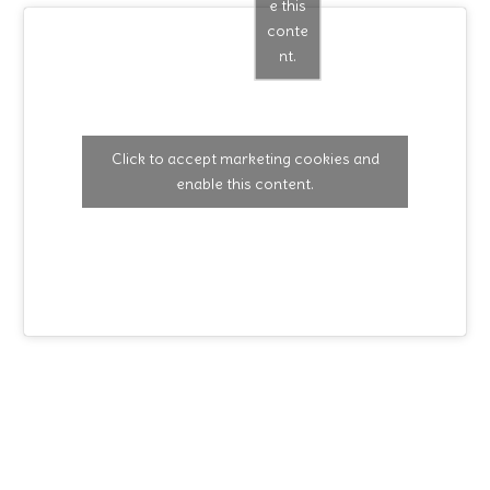
e this
conte
nt.
Click to accept marketing cookies and
enable this content.