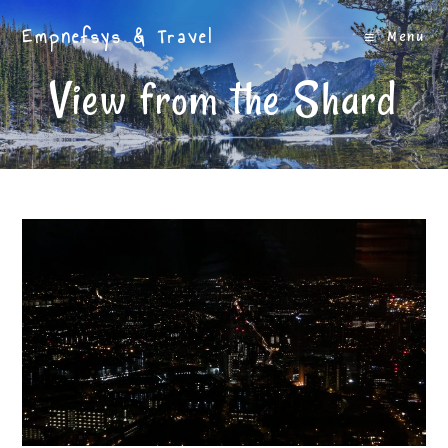
Skip
Empnefsys & Travel
to
Menu
content
View from the Shard