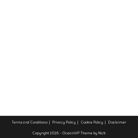
Terms and Conditions
Privacy Policy
Cookie Policy
Disclaimer
Copyright 2026 - OceanWP Theme by Nick