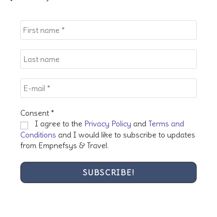
the
sea
pan
Consent
*
I agree to the
Privacy Policy
and
Terms and
Conditions
and I would like to subscribe to updates
from Empnefsys & Travel.