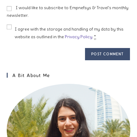
to
website
I would like to subscribe to Empnefsys & Travel's monthly
comment
URL
newsletter.
(optional)
I agree with the storage and handling of my data by this
website as outlined in the
Privacy Policy
.
*
A Bit About Me