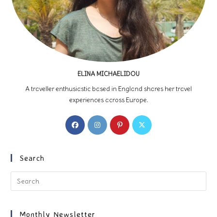
ELINA MICHAELIDOU
A traveller enthusiastic based in England shares her travel
experiences across Europe.
Opens
Opens
Opens
Opens
in
in
in
in
a
a
a
a
new
new
new
new
Search
tab
tab
tab
tab
Pre
Es
to
clo
Monthly Newsletter