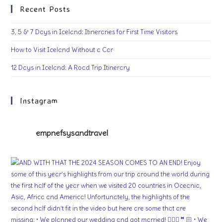
Recent Posts
3, 5 & 7 Days in Iceland: Itineraries for First Time Visitors
How to Visit Iceland Without a Car
12 Days in Iceland: A Road Trip Itinerary
Instagram
empnefsysandtravel