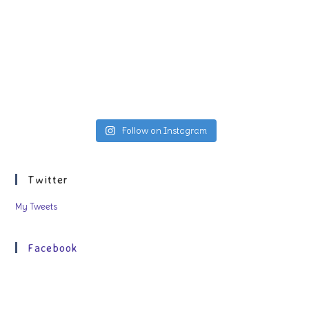
Follow on Instagram
Twitter
My Tweets
Facebook