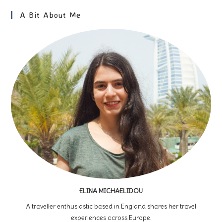
A Bit About Me
ELINA MICHAELIDOU
A traveller enthusiastic based in England shares her travel
experiences across Europe.