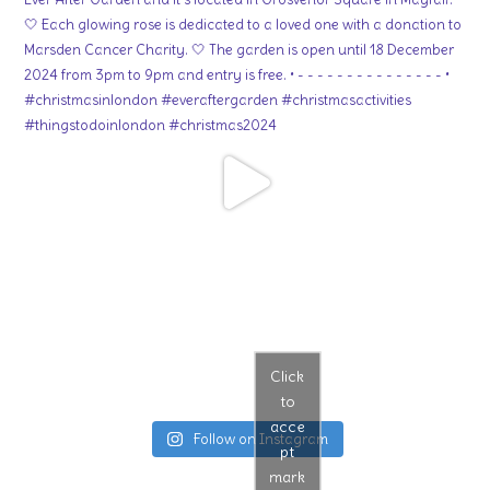
Click
to
acce
Follow on Instagram
pt
mark