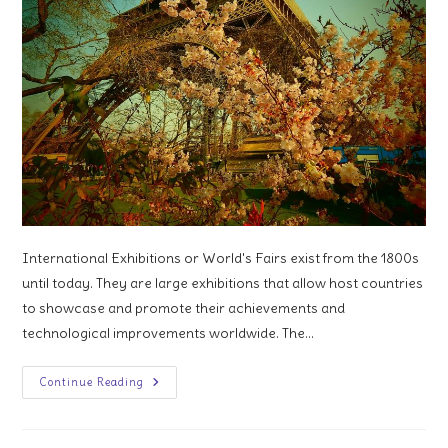
International Exhibitions or World's Fairs exist from the 1800s
until today. They are large exhibitions that allow host countries
to showcase and promote their achievements and
technological improvements worldwide. The…
An
Continue Reading
Exhibition
Is
Always
Behind