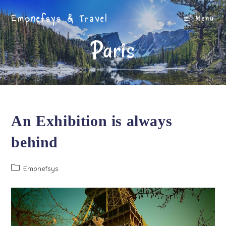
Skip
Empnefsys & Travel
to
Menu
content
Paris
An Exhibition is always
behind
Post
Empnefsys
category: