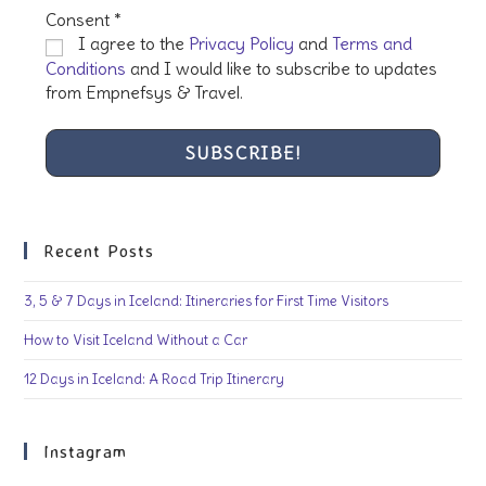
Consent
*
I agree to the
Privacy Policy
and
Terms and
Conditions
and I would like to subscribe to updates
from Empnefsys & Travel.
Recent Posts
3, 5 & 7 Days in Iceland: Itineraries for First Time Visitors
How to Visit Iceland Without a Car
12 Days in Iceland: A Road Trip Itinerary
Instagram