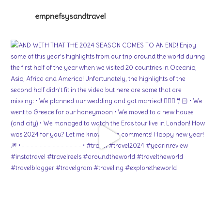
empnefsysandtravel