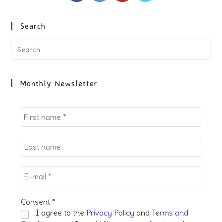
in
in
in
in
a
a
a
a
new
new
new
new
Search
tab
tab
tab
tab
Pre
Es
to
clo
Monthly Newsletter
the
sea
pan
Consent
*
I agree to the
Privacy Policy
and
Terms and