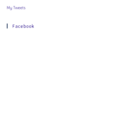
My Tweets
Facebook