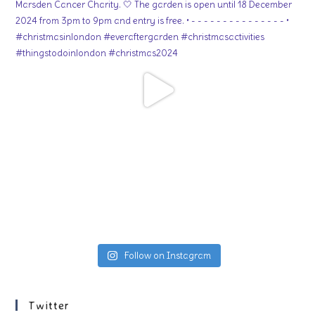
Follow on Instagram
Twitter