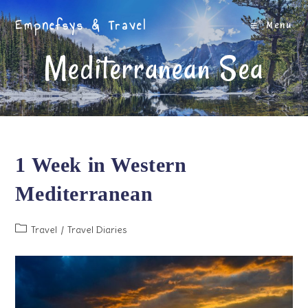
Skip
Empnefsys & Travel
to
Menu
content
Mediterranean Sea
1 Week in Western
Mediterranean
Post
Travel
/
Travel Diaries
category: