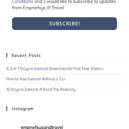
Conditions
and I would like to subscribe to updates
from Empnefsys & Travel.
Recent Posts
3, 5 & 7 Days in Iceland: Itineraries for First Time Visitors
How to Visit Iceland Without a Car
12 Days in Iceland: A Road Trip Itinerary
Instagram
empnefsysandtravel