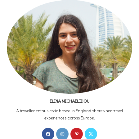
ELINA MICHAELIDOU
A traveller enthusiastic based in England shares her travel
experiences across Europe.
Opens
Opens
Opens
Opens