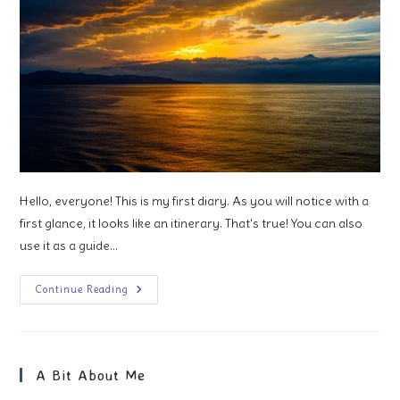
Hello, everyone! This is my first diary. As you will notice with a
first glance, it looks like an itinerary. That's true! You can also
use it as a guide…
1
Continue Reading
Week
In
Western
Mediterranean
A Bit About Me