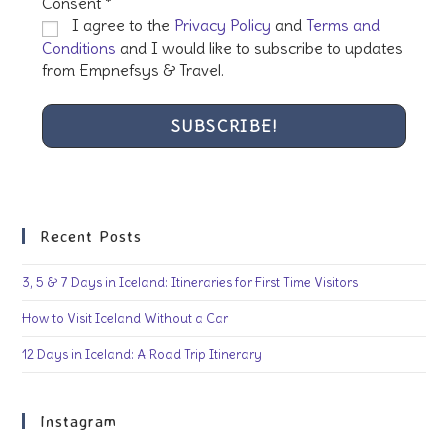
Consent
*
I agree to the
Privacy Policy
and
Terms and
Conditions
and I would like to subscribe to updates
from Empnefsys & Travel.
Recent Posts
3, 5 & 7 Days in Iceland: Itineraries for First Time Visitors
How to Visit Iceland Without a Car
12 Days in Iceland: A Road Trip Itinerary
Instagram