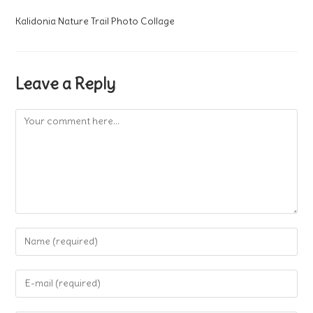
Kalidonia Nature Trail Photo Collage
Leave a Reply
Comment
Enter
your
name
Enter
or
your
username
email