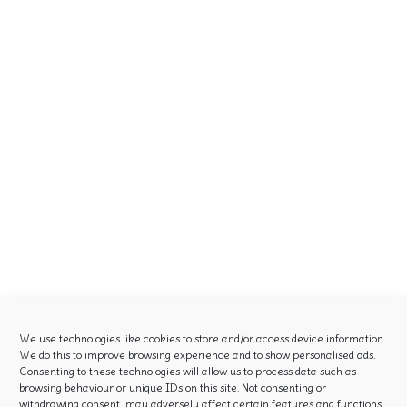
We use technologies like cookies to store and/or access device information.
We do this to improve browsing experience and to show personalised ads.
Consenting to these technologies will allow us to process data such as
browsing behaviour or unique IDs on this site. Not consenting or
withdrawing consent, may adversely affect certain features and functions.