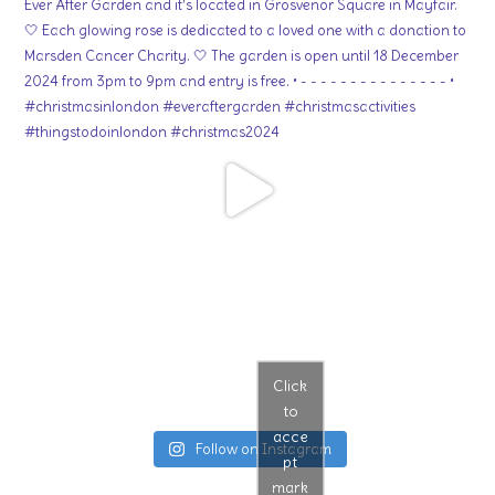
Click
to
acce
Follow on Instagram
pt
mark