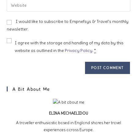
Enter
to
address
your
comment
to
website
I would like to subscribe to Empnefsys & Travel's monthly
comment
URL
newsletter.
(optional)
I agree with the storage and handling of my data by this
website as outlined in the
Privacy Policy
.
*
A Bit About Me
ELINA MICHAELIDOU
A traveller enthusiastic based in England shares her travel
experiences across Europe.