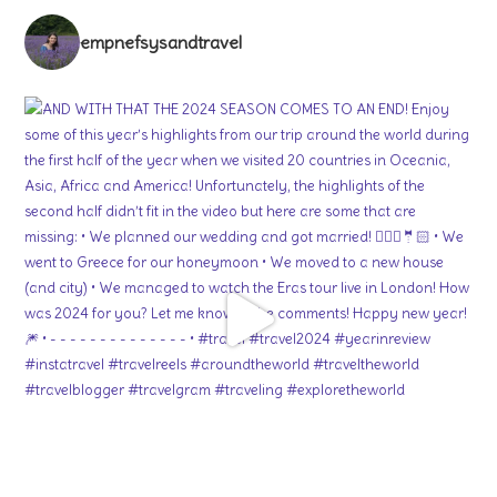
empnefsysandtravel