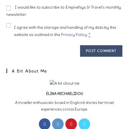
to
website
I would like to subscribe to Empnefsys & Travel's monthly
comment
URL
newsletter.
(optional)
I agree with the storage and handling of my data by this
website as outlined in the
Privacy Policy
.
*
A Bit About Me
ELINA MICHAELIDOU
A traveller enthusiastic based in England shares her travel
experiences across Europe.
Opens
Opens
Opens
Opens
in
in
in
in