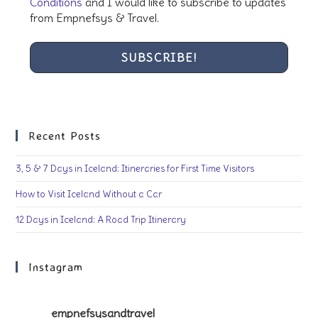
Conditions
and I would like to subscribe to updates
from Empnefsys & Travel.
Recent Posts
3, 5 & 7 Days in Iceland: Itineraries for First Time Visitors
How to Visit Iceland Without a Car
12 Days in Iceland: A Road Trip Itinerary
Instagram
empnefsysandtravel