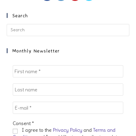
a
a
a
a
new
new
new
new
Search
tab
tab
tab
tab
Pre
Es
to
clo
Monthly Newsletter
the
sea
pan
Consent
*
I agree to the
Privacy Policy
and
Terms and