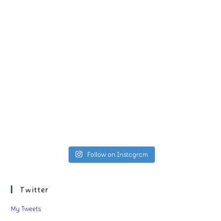
Follow on Instagram
Twitter
My Tweets