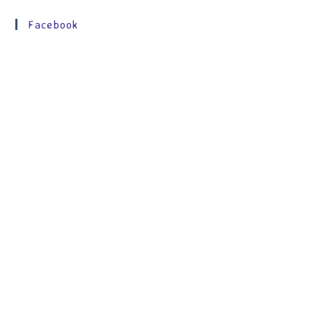
Facebook