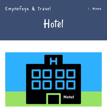
Skip
Empnefsys & Travel
to
Menu
content
Hotel