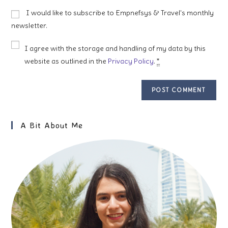
to
website
I would like to subscribe to Empnefsys & Travel's monthly
comment
URL
newsletter.
(optional)
I agree with the storage and handling of my data by this
website as outlined in the
Privacy Policy
.
*
A Bit About Me