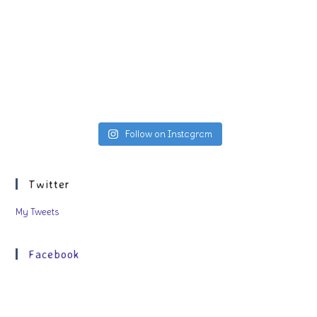
Follow on Instagram
Twitter
My Tweets
Facebook