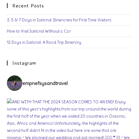
Recent Posts
3, 5 & 7 Days in Iceland: Itineraries for First Time Visitors
How to Visit Iceland Without a Car
12 Days in Iceland: A Road Trip Itinerary
Instagram
empnefsysandtravel