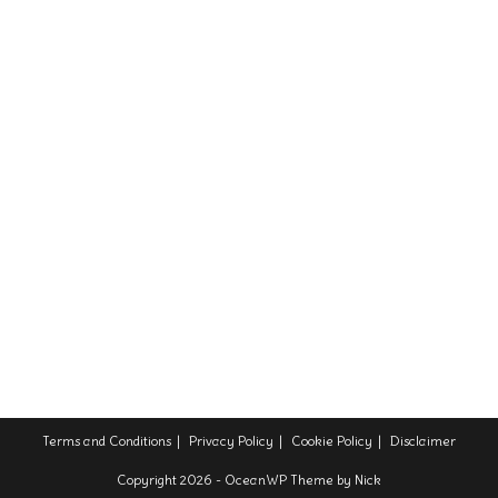
Terms and Conditions
Privacy Policy
Cookie Policy
Disclaimer
Copyright 2026 - OceanWP Theme by Nick