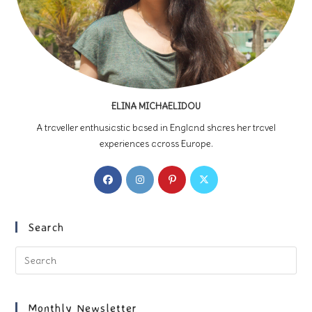
ELINA MICHAELIDOU
A traveller enthusiastic based in England shares her travel
experiences across Europe.
Opens
Opens
Opens
Opens
in
in
in
in
a
a
a
a
new
new
new
new
Search
tab
tab
tab
tab
Pre
Es
to
clo
Monthly Newsletter