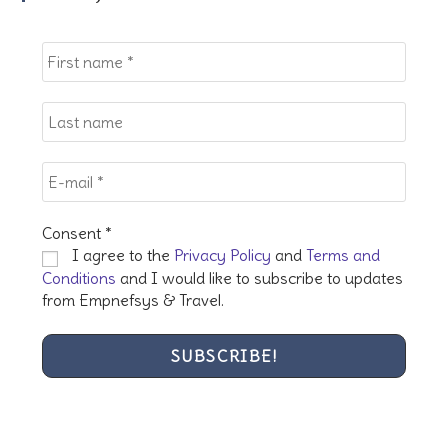
the
sea
pan
Consent
*
I agree to the
Privacy Policy
and
Terms and
Conditions
and I would like to subscribe to updates
from Empnefsys & Travel.