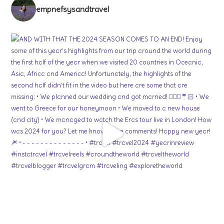
empnefsysandtravel