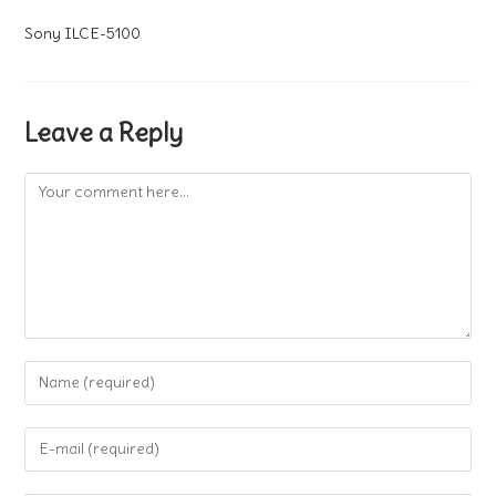
Sony ILCE-5100
Leave a Reply
Comment
Enter
your
name
Enter
or
your
username
email