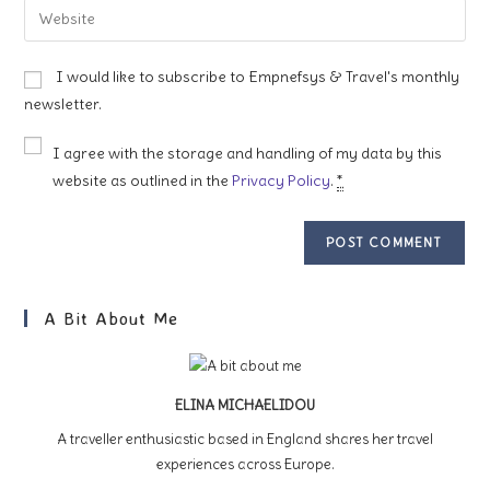
Enter
to
address
your
comment
to
website
I would like to subscribe to Empnefsys & Travel's monthly
comment
URL
newsletter.
(optional)
I agree with the storage and handling of my data by this
website as outlined in the
Privacy Policy
.
*
A Bit About Me
ELINA MICHAELIDOU
A traveller enthusiastic based in England shares her travel
experiences across Europe.