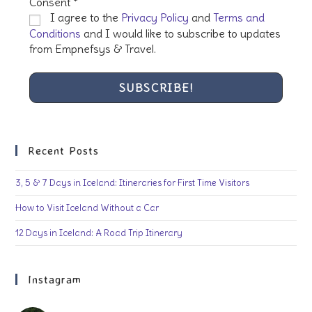
Consent
*
I agree to the
Privacy Policy
and
Terms and
Conditions
and I would like to subscribe to updates
from Empnefsys & Travel.
Recent Posts
3, 5 & 7 Days in Iceland: Itineraries for First Time Visitors
How to Visit Iceland Without a Car
12 Days in Iceland: A Road Trip Itinerary
Instagram