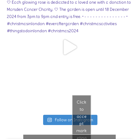
Click
to
acce
Follow on Instagram
pt
mark
eting