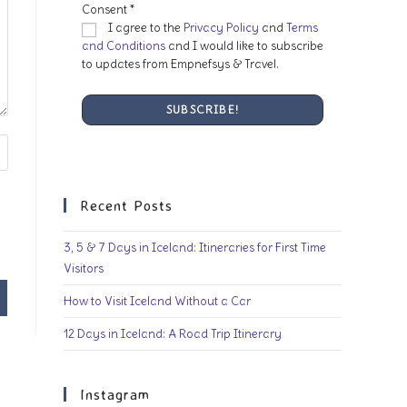
Consent
*
I agree to the
Privacy Policy
and
Terms
and Conditions
and I would like to subscribe
to updates from Empnefsys & Travel.
Recent Posts
3, 5 & 7 Days in Iceland: Itineraries for First Time
Visitors
How to Visit Iceland Without a Car
12 Days in Iceland: A Road Trip Itinerary
Instagram