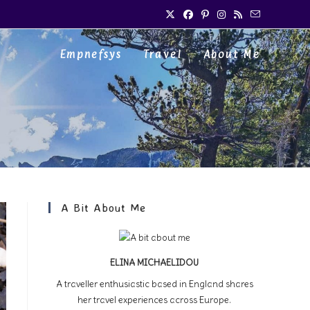
Empnefsys
Travel
About Me
A Bit About Me
ELINA MICHAELIDOU
A traveller enthusiastic based in England shares
her travel experiences across Europe.