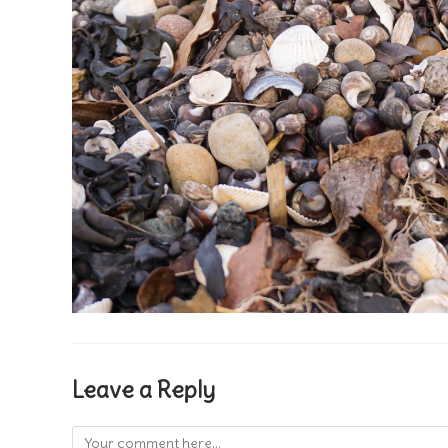
Leave a Reply
Comment