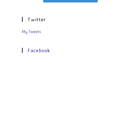
Twitter
My Tweets
Facebook