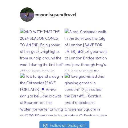
empnefsysandtravel
Follow on Instagram