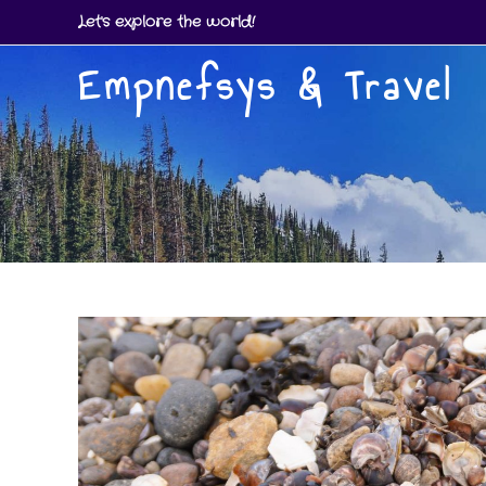
Skip
Let's explore the world!
to
Empnefsys & Travel
content