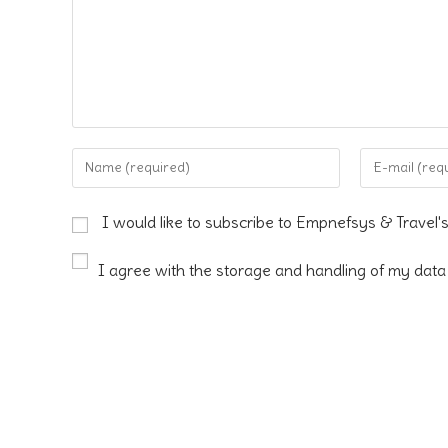
Enter
Enter
your
your
name
email
I would like to subscribe to Empnefsys & Travel'
or
address
username
to
I agree with the storage and handling of my data 
to
comment
comment