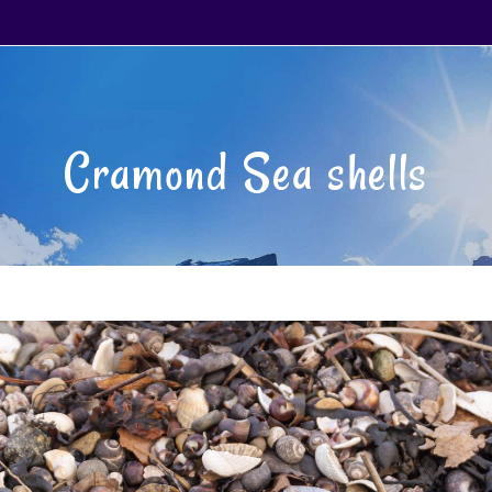
Cramond Sea shells