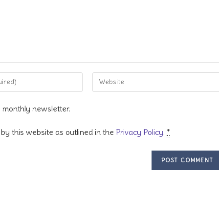
Enter
your
website
s monthly newsletter.
URL
(optional)
by this website as outlined in the
Privacy Policy
.
*