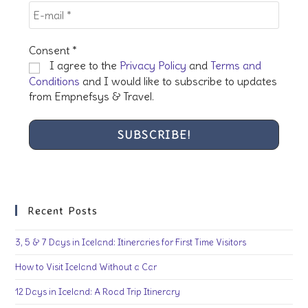
Consent
*
I agree to the
Privacy Policy
and
Terms and
Conditions
and I would like to subscribe to updates
from Empnefsys & Travel.
Recent Posts
3, 5 & 7 Days in Iceland: Itineraries for First Time Visitors
How to Visit Iceland Without a Car
12 Days in Iceland: A Road Trip Itinerary