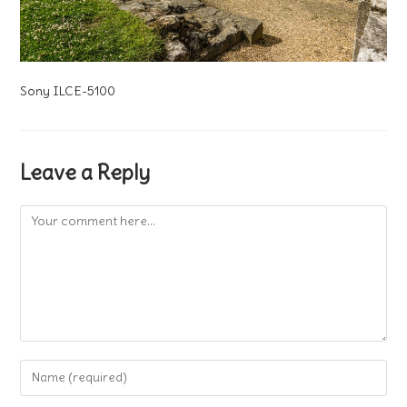
Sony ILCE-5100
Leave a Reply
Comment
Enter
your