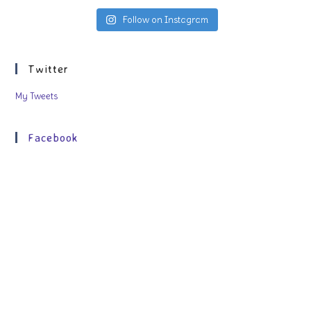
Follow on Instagram
Twitter
My Tweets
Facebook