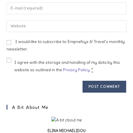
name
Enter
or
your
username
email
Enter
to
address
your
comment
to
website
I would like to subscribe to Empnefsys & Travel's monthly
comment
URL
newsletter.
(optional)
I agree with the storage and handling of my data by this
website as outlined in the
Privacy Policy
.
*
A Bit About Me
ELINA MICHAELIDOU