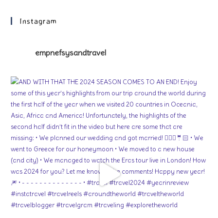
Instagram
empnefsysandtravel