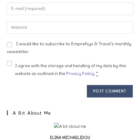
name
Enter
or
your
username
email
Enter
to
address
your
comment
to
website
I would like to subscribe to Empnefsys & Travel's monthly
comment
URL
newsletter.
(optional)
I agree with the storage and handling of my data by this
website as outlined in the
Privacy Policy
.
*
A Bit About Me
ELINA MICHAELIDOU