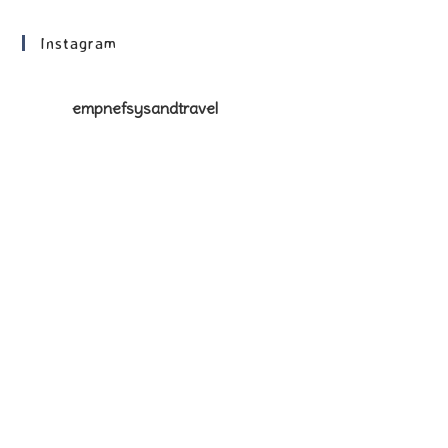
Instagram
empnefsysandtravel