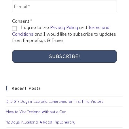
Consent
*
I agree to the
Privacy Policy
and
Terms and
Conditions
and I would like to subscribe to updates
from Empnefsys & Travel.
Recent Posts
3, 5 & 7 Days in Iceland: Itineraries for First Time Visitors
How to Visit Iceland Without a Car
12 Days in Iceland: A Road Trip Itinerary