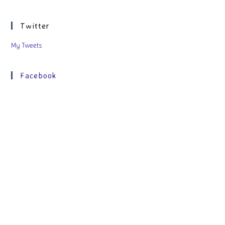
Twitter
My Tweets
Facebook