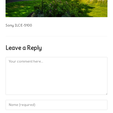
Sony ILCE-5100
Leave a Reply
Comment
Enter
your