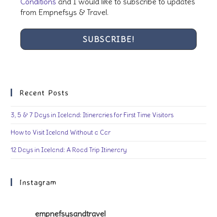
Conditions
and I would like to subscribe to updates
from Empnefsys & Travel.
Recent Posts
3, 5 & 7 Days in Iceland: Itineraries for First Time Visitors
How to Visit Iceland Without a Car
12 Days in Iceland: A Road Trip Itinerary
Instagram
empnefsysandtravel