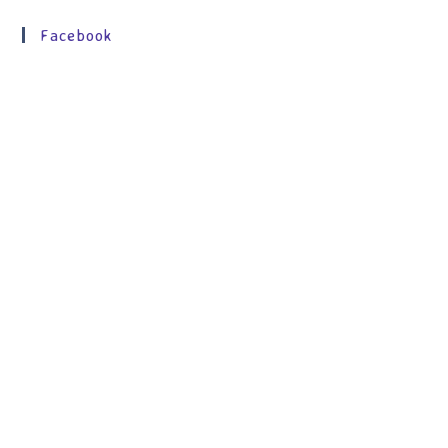
Facebook