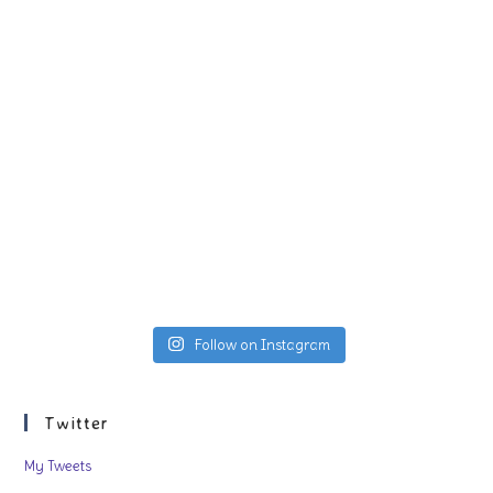
Follow on Instagram
Twitter
My Tweets