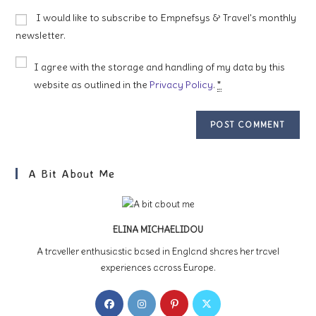
to
website
I would like to subscribe to Empnefsys & Travel's monthly
comment
URL
newsletter.
(optional)
I agree with the storage and handling of my data by this
website as outlined in the
Privacy Policy
.
*
A Bit About Me
ELINA MICHAELIDOU
A traveller enthusiastic based in England shares her travel
experiences across Europe.
Opens
Opens
Opens
Opens
in
in
in
in