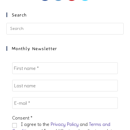
a
a
a
a
new
new
new
new
Search
tab
tab
tab
tab
Pre
Es
to
clo
Monthly Newsletter
the
sea
pan
Consent
*
I agree to the
Privacy Policy
and
Terms and