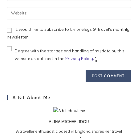
username
email
Enter
to
address
your
comment
to
website
I would like to subscribe to Empnefsys & Travel's monthly
comment
URL
newsletter.
(optional)
I agree with the storage and handling of my data by this
website as outlined in the
Privacy Policy
.
*
A Bit About Me
ELINA MICHAELIDOU
A traveller enthusiastic based in England shares her travel