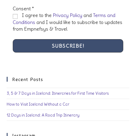
Consent
*
I agree to the
Privacy Policy
and
Terms and
Conditions
and I would like to subscribe to updates
from Empnefsys & Travel.
Recent Posts
3, 5 & 7 Days in Iceland: Itineraries for First Time Visitors
How to Visit Iceland Without a Car
12 Days in Iceland: A Road Trip Itinerary
Instagram