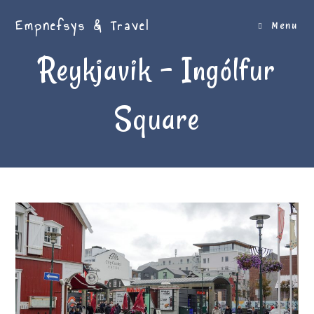
Skip
Empnefsys & Travel
to
Menu
content
Reykjavik – Ingólfur
Square