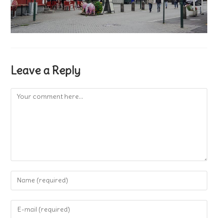
Leave a Reply
Comment
Enter
your
name
Enter
or
your