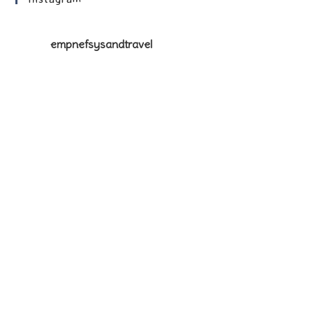
empnefsysandtravel