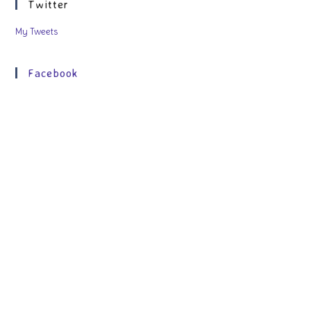
Twitter
My Tweets
Facebook