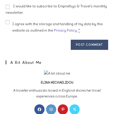
to
website
I would like to subscribe to Empnefsys & Travel's monthly
comment
URL
newsletter.
(optional)
I agree with the storage and handling of my data by this
website as outlined in the
Privacy Policy
.
*
A Bit About Me
ELINA MICHAELIDOU
A traveller enthusiastic based in England shares her travel
experiences across Europe.
Opens
Opens
Opens
Opens
in
in
in
in