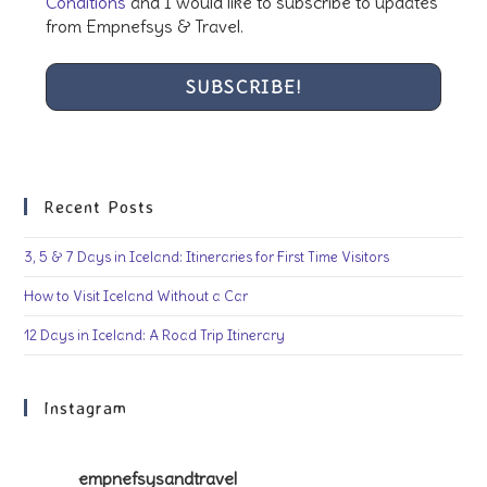
Conditions
and I would like to subscribe to updates
from Empnefsys & Travel.
Recent Posts
3, 5 & 7 Days in Iceland: Itineraries for First Time Visitors
How to Visit Iceland Without a Car
12 Days in Iceland: A Road Trip Itinerary
Instagram
empnefsysandtravel