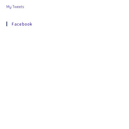
My Tweets
Facebook