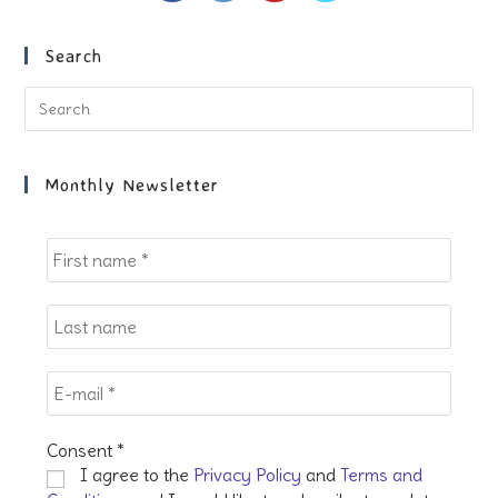
a
a
a
a
new
new
new
new
Search
tab
tab
tab
tab
Pre
Es
to
clo
Monthly Newsletter
the
sea
pan
Consent
*
I agree to the
Privacy Policy
and
Terms and