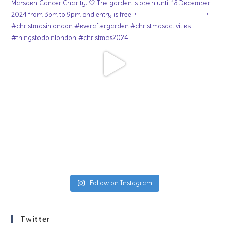
Follow on Instagram
Twitter