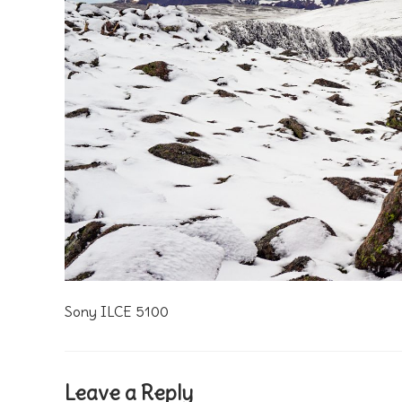
Sony ILCE 5100
Leave a Reply