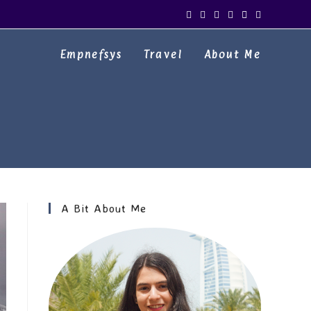
Empnefsys
Travel
About Me
A Bit About Me