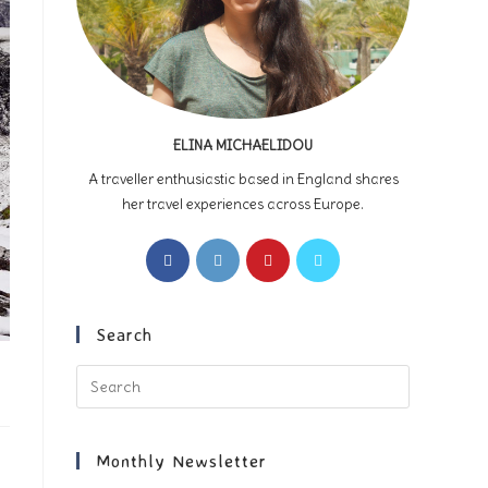
ELINA MICHAELIDOU
A traveller enthusiastic based in England shares
her travel experiences across Europe.
Opens
Opens
Opens
Opens
in
in
in
in
a
a
a
a
new
new
new
new
Search
tab
tab
tab
tab
Press
Escape
to
close
Monthly Newsletter
the