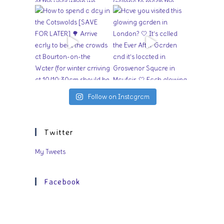
Follow on Instagram
Twitter
My Tweets
Facebook