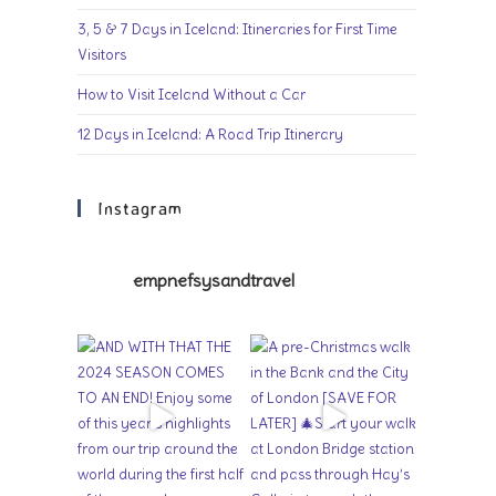
3, 5 & 7 Days in Iceland: Itineraries for First Time
Visitors
How to Visit Iceland Without a Car
12 Days in Iceland: A Road Trip Itinerary
Instagram
empnefsysandtravel