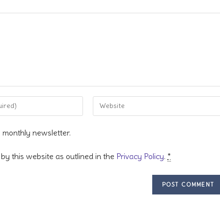
Enter
your
website
s monthly newsletter.
URL
(optional)
by this website as outlined in the
Privacy Policy
.
*