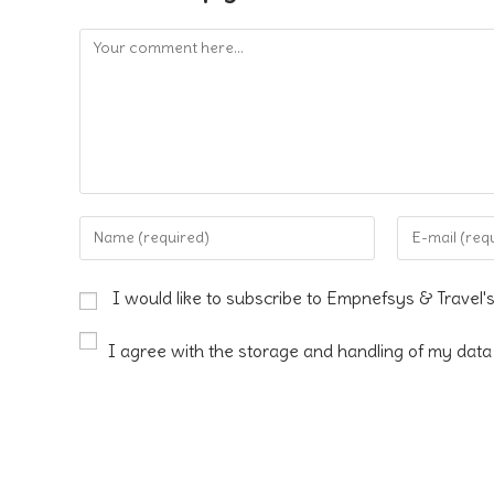
Comment
Enter
Enter
your
your
name
email
I would like to subscribe to Empnefsys & Travel'
or
address
username
to
I agree with the storage and handling of my data 
to
comment
comment