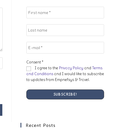
search
panel.
Consent
*
I agree to the
Privacy Policy
and
Terms
and Conditions
and I would like to subscribe
to updates from Empnefsys & Travel.
Recent Posts