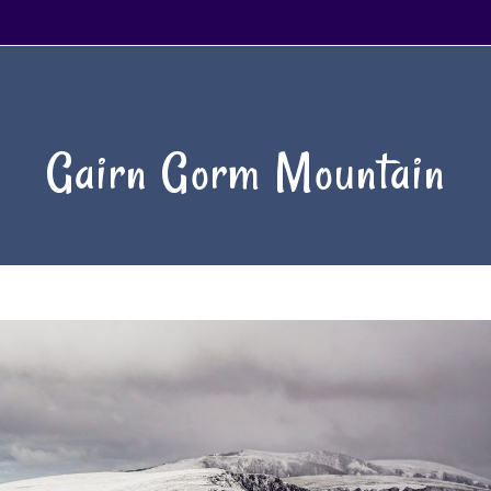
Gairn Gorm Mountain