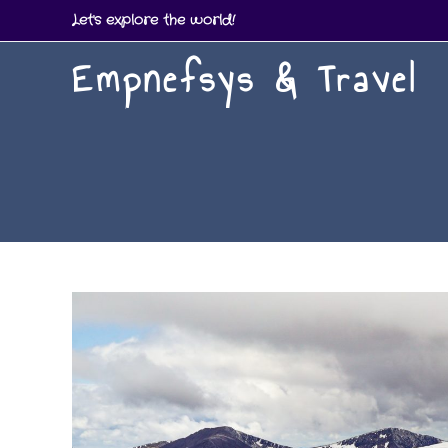
Skip
Let's explore the world!
to
Empnefsys & Travel
content