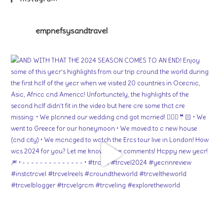
empnefsysandtravel