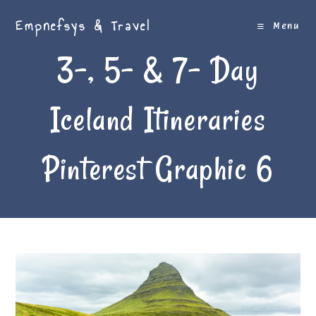
Skip
Empnefsys & Travel
to
Menu
content
3-, 5- & 7- Day
Iceland Itineraries
Pinterest Graphic 6