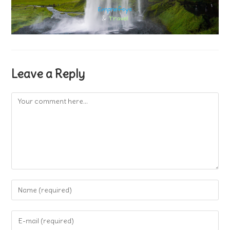
Leave a Reply
Comment
Enter
your
name
Enter
or
your