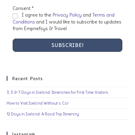
Consent
*
I agree to the
Privacy Policy
and
Terms and
Conditions
and I would like to subscribe to updates
from Empnefsys & Travel.
Recent Posts
3, 5 & 7 Days in Iceland: Itineraries for First Time Visitors
How to Visit Iceland Without a Car
12 Days in Iceland: A Road Trip Itinerary
Instagram