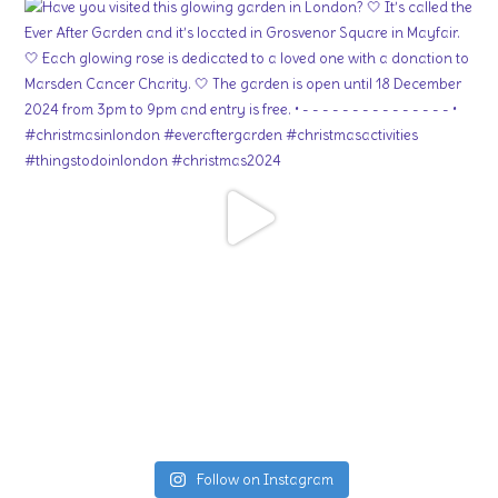
Follow on Instagram