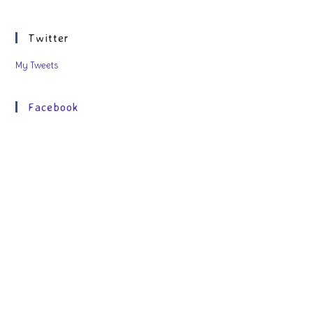
Twitter
My Tweets
Facebook