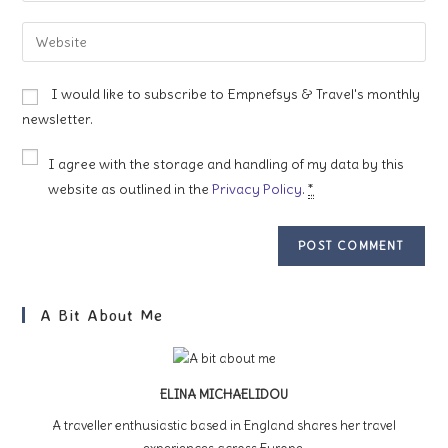
username
email
Enter
to
address
your
comment
to
website
I would like to subscribe to Empnefsys & Travel's monthly
comment
URL
newsletter.
(optional)
I agree with the storage and handling of my data by this
website as outlined in the
Privacy Policy
.
*
A Bit About Me
ELINA MICHAELIDOU
A traveller enthusiastic based in England shares her travel