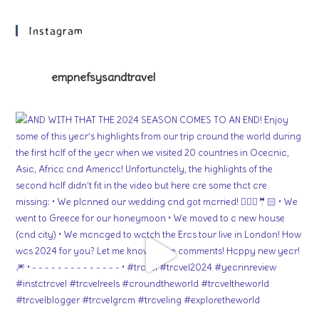
Instagram
empnefsysandtravel