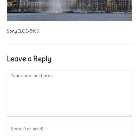
Sony ILCE-5100
Leave a Reply
Comment
Enter
your