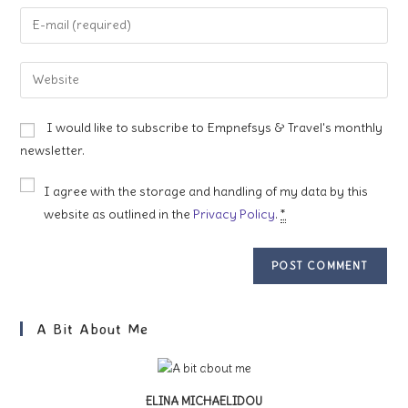
name
Enter
or
your
username
email
Enter
to
address
your
comment
to
website
I would like to subscribe to Empnefsys & Travel's monthly
comment
URL
newsletter.
(optional)
I agree with the storage and handling of my data by this
website as outlined in the
Privacy Policy
.
*
A Bit About Me
ELINA MICHAELIDOU