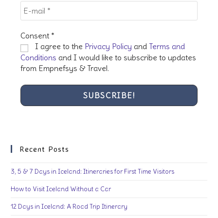
Consent
*
I agree to the
Privacy Policy
and
Terms and
Conditions
and I would like to subscribe to updates
from Empnefsys & Travel.
Recent Posts
3, 5 & 7 Days in Iceland: Itineraries for First Time Visitors
How to Visit Iceland Without a Car
12 Days in Iceland: A Road Trip Itinerary