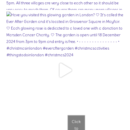
Click
to