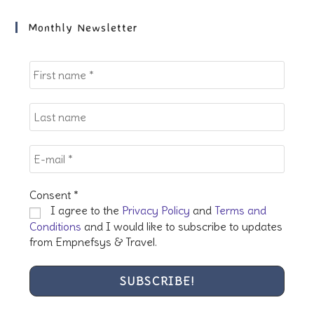
to
clo
Monthly Newsletter
the
sea
pan
Consent
*
I agree to the
Privacy Policy
and
Terms and
Conditions
and I would like to subscribe to updates
from Empnefsys & Travel.