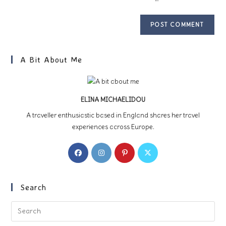
A Bit About Me
ELINA MICHAELIDOU
A traveller enthusiastic based in England shares her travel
experiences across Europe.
Opens
Opens
Opens
Opens
in
in
in
in
a
a
a
a
new
new
new
new
Search
tab
tab
tab
tab
Pre
Es