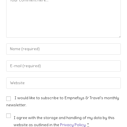
Enter
your
name
Enter
or
your
username
email
Enter
to
address
your
comment
to
website
I would like to subscribe to Empnefsys & Travel's monthly
comment
URL
newsletter.
(optional)
I agree with the storage and handling of my data by this
website as outlined in the
Privacy Policy
.
*