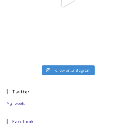
Follow on Instagram
Twitter
My Tweets
Facebook