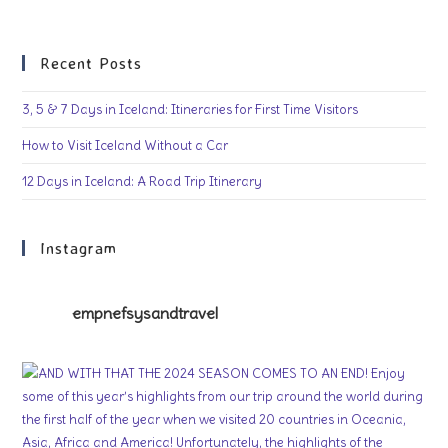
Recent Posts
3, 5 & 7 Days in Iceland: Itineraries for First Time Visitors
How to Visit Iceland Without a Car
12 Days in Iceland: A Road Trip Itinerary
Instagram
empnefsysandtravel