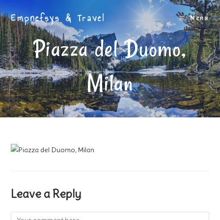
Skip
Empnefsys & Travel
to
Menu
content
Piazza del Duomo,
Milan
Leave a Reply
Comment