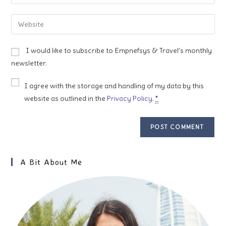
your
username
email
Enter
to
address
your
comment
to
website
I would like to subscribe to Empnefsys & Travel's monthly
comment
URL
newsletter.
(optional)
I agree with the storage and handling of my data by this
website as outlined in the
Privacy Policy
.
*
A Bit About Me