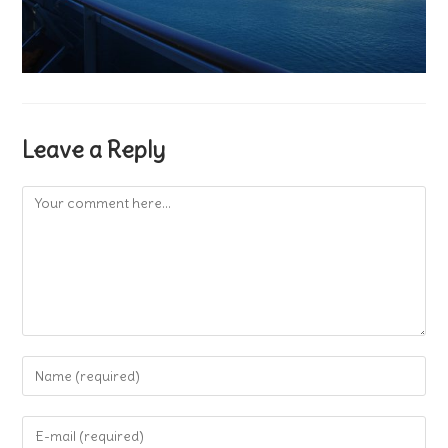
Leave a Reply
Comment
Enter
your
name
Enter
or