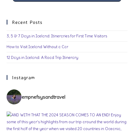
Recent Posts
3, 5 & 7 Days in Iceland: Itineraries for First Time Visitors
How to Visit Iceland Without a Car
12 Days in Iceland: A Road Trip Itinerary
Instagram
empnefsysandtravel