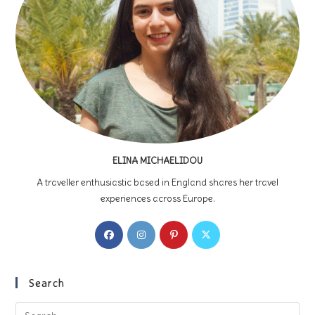
ELINA MICHAELIDOU
A traveller enthusiastic based in England shares her travel
experiences across Europe.
Opens
Opens
Opens
Opens
in
in
in
in
a
a
a
a
new
new
new
new
Search
tab
tab
tab
tab
Pre