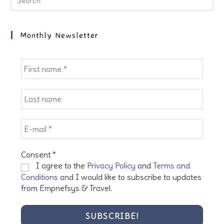
Es
to
clo
Monthly Newsletter
the
sea
pan
Consent
*
I agree to the
Privacy Policy
and
Terms and
Conditions
and I would like to subscribe to updates
from Empnefsys & Travel.