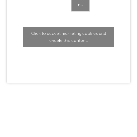
nt.
Click to accept marketing cookies and
enable this content.