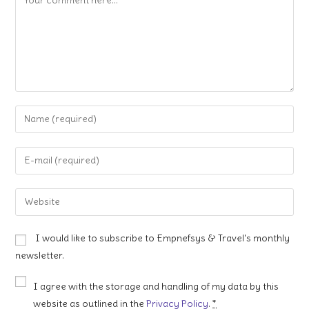
Enter
your
name
Enter
or
your
username
email
Enter
to
address
your
comment
to
website
I would like to subscribe to Empnefsys & Travel's monthly
comment
URL
newsletter.
(optional)
I agree with the storage and handling of my data by this
website as outlined in the
Privacy Policy
.
*