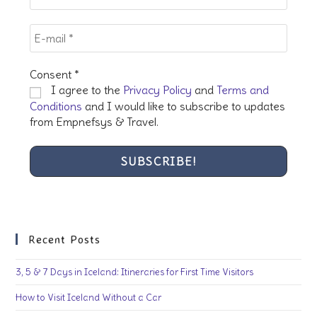
Consent
*
I agree to the
Privacy Policy
and
Terms and
Conditions
and I would like to subscribe to updates
from Empnefsys & Travel.
Recent Posts
3, 5 & 7 Days in Iceland: Itineraries for First Time Visitors
How to Visit Iceland Without a Car