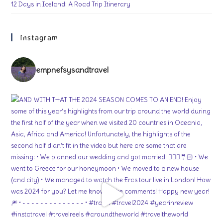
12 Days in Iceland: A Road Trip Itinerary
Instagram
empnefsysandtravel