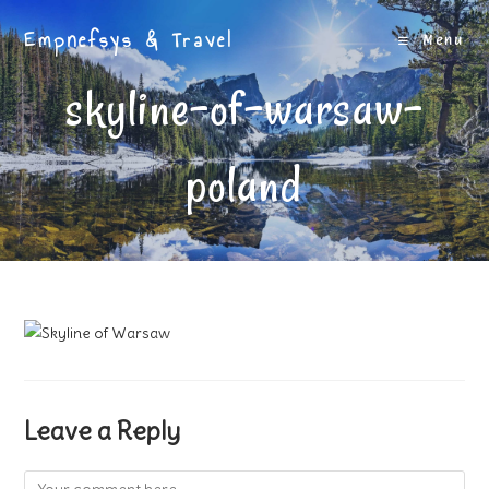
Skip
Empnefsys & Travel
to
Menu
content
skyline-of-warsaw-
poland
Leave a Reply
Comment