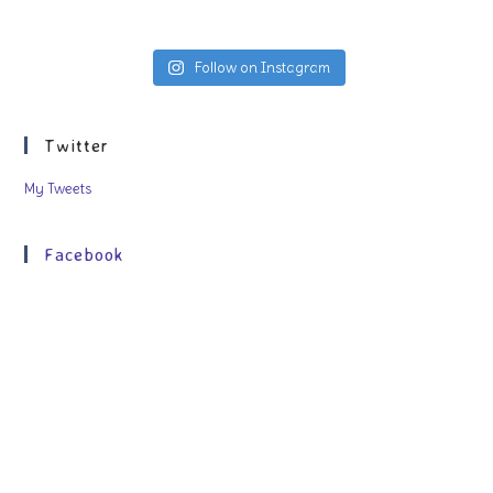
Follow on Instagram
Twitter
My Tweets
Facebook