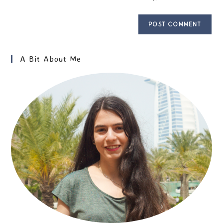
A Bit About Me