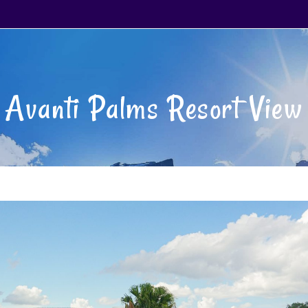
Avanti Palms Resort View