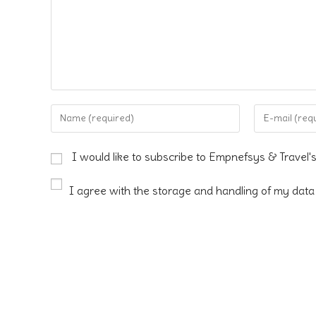
Enter
Enter
your
your
name
email
I would like to subscribe to Empnefsys & Travel'
or
address
username
to
I agree with the storage and handling of my data 
to
comment
comment