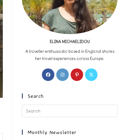
ELINA MICHAELIDOU
A traveller enthusiastic based in England shares
her travel experiences across Europe.
Opens
Opens
Opens
Opens
in
in
in
in
a
a
a
a
new
new
new
new
Search
tab
tab
tab
tab
Press
Escape
to
close
Monthly Newsletter
the