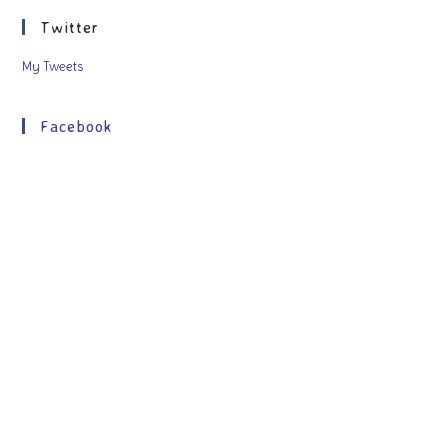
Twitter
My Tweets
Facebook