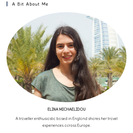
For
A Bit About Me
First-
Time
Visitors
ELINA MICHAELIDOU
A traveller enthusiastic based in England shares her travel
experiences across Europe.