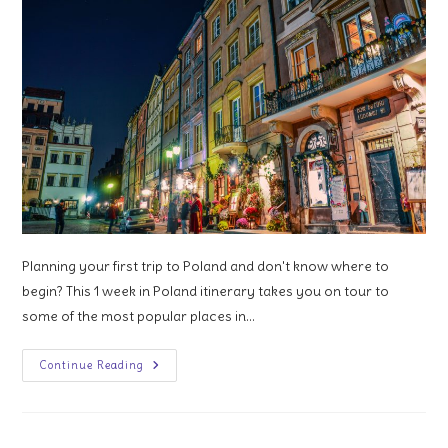
Planning your first trip to Poland and don't know where to
begin? This 1 week in Poland itinerary takes you on tour to
some of the most popular places in…
1
Continue Reading
Week
In
Poland:
An
Itinerary