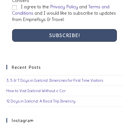
Consent
*
I agree to the
Privacy Policy
and
Terms and
Conditions
and I would like to subscribe to updates
from Empnefsys & Travel.
Recent Posts
3, 5 & 7 Days in Iceland: Itineraries for First Time Visitors
How to Visit Iceland Without a Car
12 Days in Iceland: A Road Trip Itinerary
Instagram