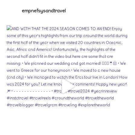
empnefsysandtravel