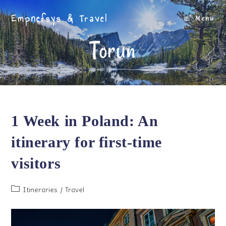
Skip
Empnefsys & Travel
to
Menu
content
Torun
1 Week in Poland: An
itinerary for first-time
visitors
Post
Itineraries
/
Travel
category: