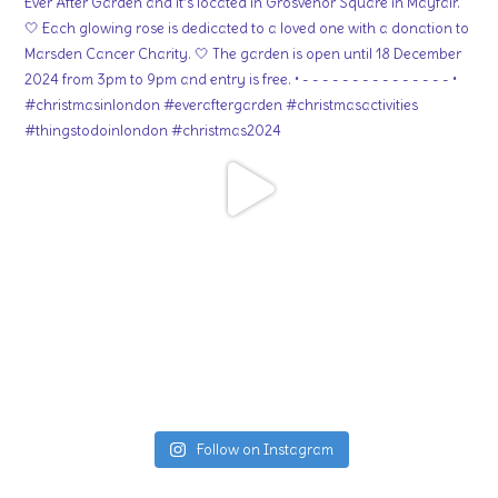
Follow on Instagram