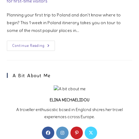
Planning your first trip to Poland and don't know where to
begin? This 1 week in Poland itinerary takes you on tour to
some of the most popular places in…
1
Continue Reading
Week
In
Poland:
An
Itinerary
For
A Bit About Me
First-
Time
Visitors
ELINA MICHAELIDOU
A traveller enthusiastic based in England shares her travel
experiences across Europe.
Opens
Opens
Opens
Opens
in
in
in
in