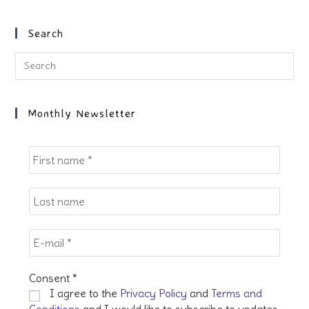
a
a
a
a
new
new
new
new
Search
tab
tab
tab
tab
Pre
Es
to
clo
Monthly Newsletter
the
sea
pan
Consent
*
I agree to the
Privacy Policy
and
Terms and
Conditions
and I would like to subscribe to updates