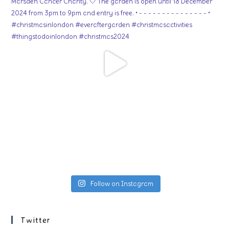
Follow on Instagram
Twitter