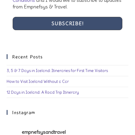
from Empnefsys & Travel.
Recent Posts
3, 5 & 7 Days in Iceland: Itineraries for First Time Visitors
How to Visit Iceland Without a Car
12 Days in Iceland: A Road Trip Itinerary
Instagram
empnefsysandtravel