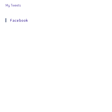
My Tweets
Facebook