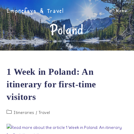
Skip
Empnefsys & Travel
to
Menu
content
Poland
1 Week in Poland: An
itinerary for first-time
visitors
Post
Itineraries
/
Travel
category: