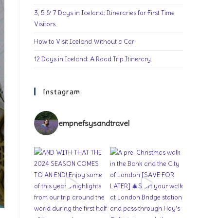
3, 5 & 7 Days in Iceland: Itineraries for First Time
Visitors
How to Visit Iceland Without a Car
12 Days in Iceland: A Road Trip Itinerary
Instagram
empnefsysandtravel