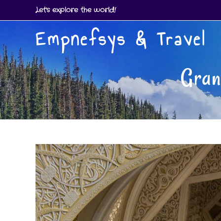
Skip
Let's explore the world!
to
Empnefsys & Travel
content
Gran