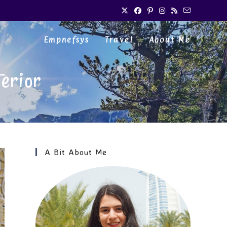
Empnefsys
Travel
About Me
erior
A Bit About Me