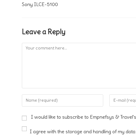
Sony ILCE-5100
Leave a Reply
Comment
Enter
Enter
your
your
name
email
I would like to subscribe to Empnefsys & Travel'
or
address
username
to
I agree with the storage and handling of my data 
to
comment