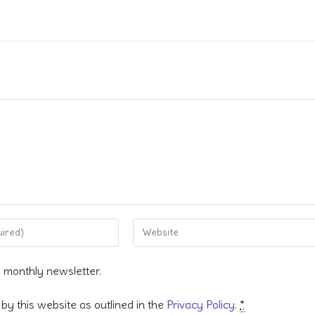
Enter
your
website
s monthly newsletter.
URL
(optional)
by this website as outlined in the
Privacy Policy
.
*