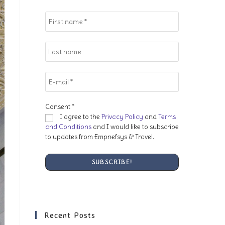
search
panel.
Consent
*
I agree to the
Privacy Policy
and
Terms
and Conditions
and I would like to subscribe
to updates from Empnefsys & Travel.
Recent Posts