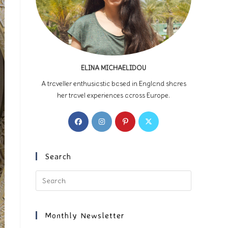
ELINA MICHAELIDOU
A traveller enthusiastic based in England shares
her travel experiences across Europe.
Opens
Opens
Opens
Opens
in
in
in
in
a
a
a
a
new
new
new
new
Search
tab
tab
tab
tab
Press
Escape
to
close
Monthly Newsletter
the