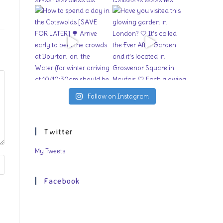
Follow on Instagram
Twitter
My Tweets
Facebook