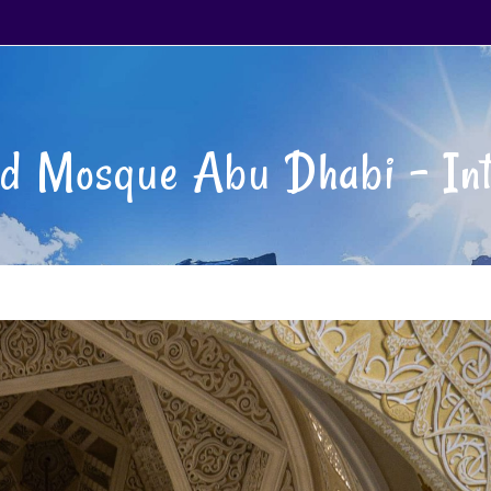
d Mosque Abu Dhabi – Int